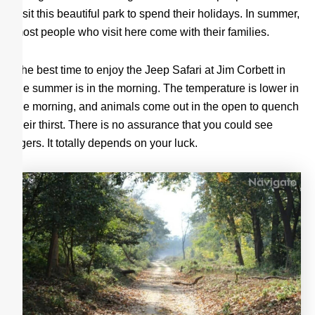
visit this beautiful park to spend their holidays. In summer,
most people who visit here come with their families.
The best time to enjoy the Jeep Safari at Jim Corbett in
the summer is in the morning. The temperature is lower in
the morning, and animals come out in the open to quench
their thirst. There is no assurance that you could see
tigers. It totally depends on your luck.