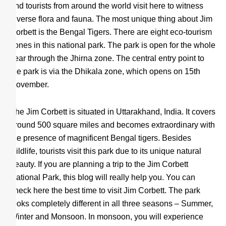
and tourists from around the world visit here to witness
diverse flora and fauna. The most unique thing about Jim
Corbett is the Bengal Tigers. There are eight eco-tourism
zones in this national park. The park is open for the whole
year through the Jhirna zone. The central entry point to
the park is via the Dhikala zone, which opens on 15th
November.
The Jim Corbett is situated in Uttarakhand, India. It covers
around 500 square miles and becomes extraordinary with
the presence of magnificent Bengal tigers. Besides
wildlife, tourists visit this park due to its unique natural
beauty. If you are planning a trip to the Jim Corbett
National Park, this blog will really help you. You can
check here the best time to visit Jim Corbett. The park
looks completely different in all three seasons – Summer,
Winter and Monsoon. In monsoon, you will experience