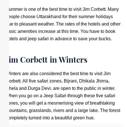
Summer is one of the best time to visit Jim Corbett. Many
people choose Uttarakhand for their summer holidays
due to pleasant weather. The rates of the hotels and other
basic amenities increase at this time. You have to book
hotels and jeep safari in advance to save your bucks.
Jim Corbett in Winters
Winters are also considered the best time to visit Jim
Corbett. All five safari zones, Bijrani, Dhikala Jhirna,
Dhela and Durga Devi, are open to the public in winter.
When you go on a Jeep Safari through these five safari
zones, you will get a mesmerising view of breathtaking
mountains, grasslands, rivers and a large lake. The forest
completely turned into a beautiful green hue.