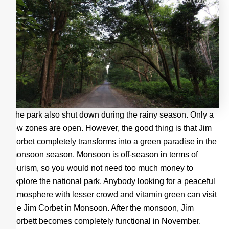
The park also shut down during the rainy season. Only a
few zones are open. However, the good thing is that Jim
Corbet completely transforms into a green paradise in the
monsoon season. Monsoon is off-season in terms of
tourism, so you would not need too much money to
explore the national park. Anybody looking for a peaceful
atmosphere with lesser crowd and vitamin green can visit
the Jim Corbet in Monsoon. After the monsoon, Jim
Corbett becomes completely functional in November.