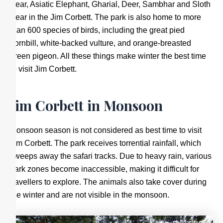
Bear, Asiatic Elephant, Gharial, Deer, Sambhar and Sloth
Bear in the Jim Corbett. The park is also home to more
than 600 species of birds, including the great pied
hornbill, white-backed vulture, and orange-breasted
green pigeon. All these things make winter the best time
to visit Jim Corbett.
Jim Corbett in Monsoon
Monsoon season is not considered as best time to visit
Jim Corbett. The park receives torrential rainfall, which
sweeps away the safari tracks. Due to heavy rain, various
park zones become inaccessible, making it difficult for
travellers to explore. The animals also take cover during
the winter and are not visible in the monsoon.