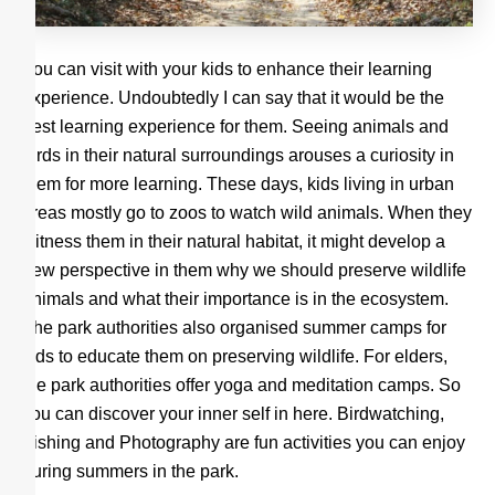
You can visit with your kids to enhance their learning
experience. Undoubtedly I can say that it would be the
best learning experience for them. Seeing animals and
birds in their natural surroundings arouses a curiosity in
them for more learning. These days, kids living in urban
areas mostly go to zoos to watch wild animals. When they
witness them in their natural habitat, it might develop a
new perspective in them why we should preserve wildlife
animals and what their importance is in the ecosystem.
The park authorities also organised summer camps for
kids to educate them on preserving wildlife. For elders,
the park authorities offer yoga and meditation camps. So
you can discover your inner self in here. Birdwatching,
Fishing and Photography are fun activities you can enjoy
during summers in the park.