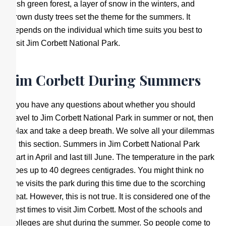
lush green forest, a layer of snow in the winters, and
brown dusty trees set the theme for the summers. It
depends on the individual which time suits you best to
visit Jim Corbett National Park.
Jim Corbett During Summers
If you have any questions about whether you should
travel to Jim Corbett National Park in summer or not, then
relax and take a deep breath. We solve all your dilemmas
in this section. Summers in Jim Corbett National Park
start in April and last till June. The temperature in the park
goes up to 40 degrees centigrades. You might think no
one visits the park during this time due to the scorching
heat. However, this is not true. It is considered one of the
best times to visit Jim Corbett. Most of the schools and
colleges are shut during the summer. So people come to