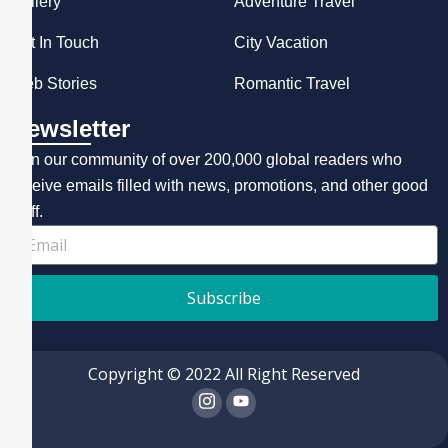
Gallery
Adventure Travel
Get In Touch
City Vacation
Web Stories
Romantic Travel
Newsletter
Join our community of over 200,000 global readers who
receive emails filled with news, promotions, and other good
stuff.
Subscribe
Copyright © 2022 All Right Reserved