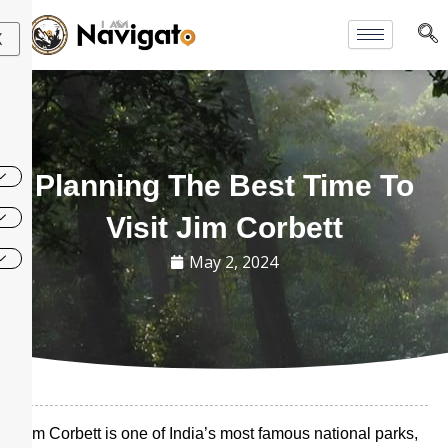
Skip
to
X
content
Planning The Best Time To
Visit Jim Corbett
May 2, 2024
Jim Corbett is one of India’s most famous national parks,