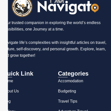
Your trusted companion in exploring the world’s endless
possibilities, one Journey at a time.
Navigate life’s complexities with insightful articles on travel,
culture, self-discovery, and personal growth. Explore, learn,
and grow together!
Quick Link
Categories
Home
Accomodation
About Us
Budgeting
Blog
Travel Tips