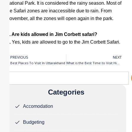
National Park. It is considered the rainy season. Most of
the Safari zones are inaccessible due to rain. From
November, all the zones will open again in the park.
Q. Are kids allowed in Jim Corbett safari?
A.
Yes, kids are allowed to go to the Jim Corbett Safari.
PREVIOUS
NEXT
Prev
N
Best Places To Visit In Uttarakhand
What is the Best Time to Visit Himachal Pradesh?
Search
Categories
Accomodation
Budgeting