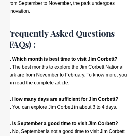
From September to November, the park undergoes
renovation.
Frequently Asked Questions
(FAQs) :
Q. Which month is best time to visit Jim Corbett?
A.
The best months to explore the Jim Corbett National
Park are from November to February. To know more, you
can read the complete article.
Q. How many days are sufficient for Jim Corbett?
A.
You can explore Jim Corbett in about 3 to 4 days.
Q. Is September a good time to visit Jim Corbett?
A.
No, September is not a good time to visit Jim Corbett