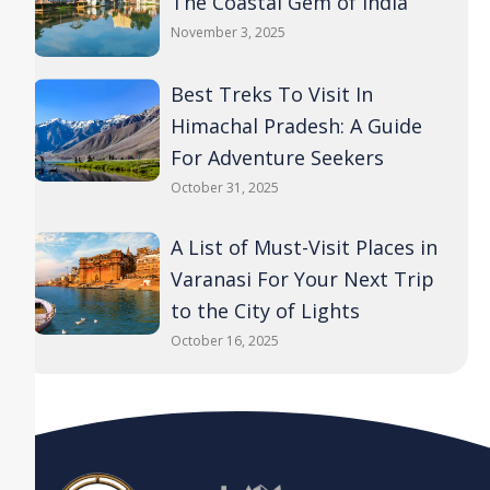
The Coastal Gem of India
November 3, 2025
Best Treks To Visit In
Himachal Pradesh: A Guide
For Adventure Seekers
October 31, 2025
A List of Must-Visit Places in
Varanasi For Your Next Trip
to the City of Lights
October 16, 2025