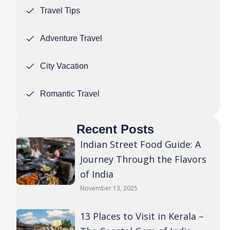
Travel Tips
Adventure Travel
City Vacation
Romantic Travel
Recent Posts
Indian Street Food Guide: A
Journey Through the Flavors
of India
November 13, 2025
13 Places to Visit in Kerala –