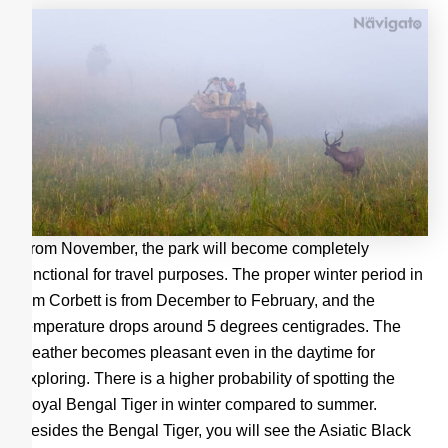
From November, the park will become completely
functional for travel purposes. The proper winter period in
Jim Corbett is from December to February, and the
temperature drops around 5 degrees centigrades. The
weather becomes pleasant even in the daytime for
exploring. There is a higher probability of spotting the
Royal Bengal Tiger in winter compared to summer.
Besides the Bengal Tiger, you will see the Asiatic Black