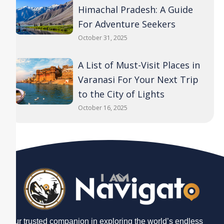
Himachal Pradesh: A Guide
For Adventure Seekers
October 31, 2025
A List of Must-Visit Places in
Varanasi For Your Next Trip
to the City of Lights
October 16, 2025
Your trusted companion in exploring the world’s endless