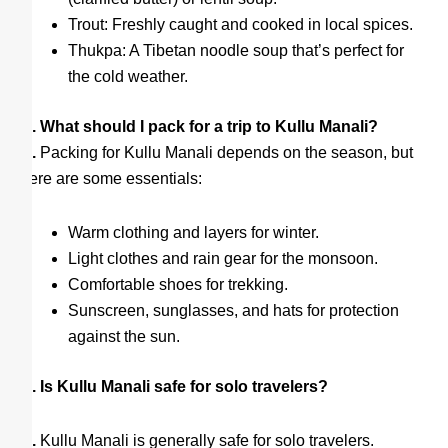
Trout: Freshly caught and cooked in local spices.
Thukpa: A Tibetan noodle soup that’s perfect for
the cold weather.
Q. What should I pack for a trip to Kullu Manali?
A.
Packing for Kullu Manali depends on the season, but
here are some essentials:
Warm clothing and layers for winter.
Light clothes and rain gear for the monsoon.
Comfortable shoes for trekking.
Sunscreen, sunglasses, and hats for protection
against the sun.
Q. Is Kullu Manali safe for solo travelers?
A.
Kullu Manali is generally safe for solo travelers.