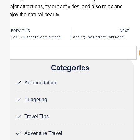
major attractions, try out activities, and also relax and
enjoy the natural beauty.
PREVIOUS
NEXT
Prev
N
Top 10 Places to Visit in Manali
Planning The Perfect Spiti Road Trip
Search
Categories
Accomodation
Budgeting
Travel Tips
Adventure Travel