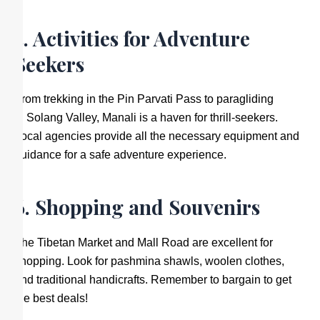
5. Activities for Adventure
Seekers
From trekking in the Pin Parvati Pass to paragliding
in Solang Valley, Manali is a haven for thrill-seekers.
Local agencies provide all the necessary equipment and
guidance for a safe adventure experience.
6. Shopping and Souvenirs
The Tibetan Market and Mall Road are excellent for
shopping. Look for pashmina shawls, woolen clothes,
and traditional handicrafts. Remember to bargain to get
the best deals!