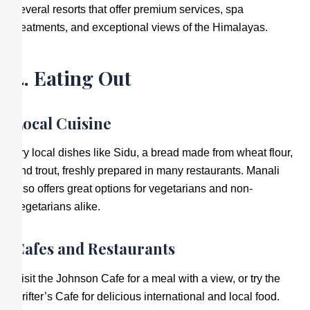
several resorts that offer premium services, spa
treatments, and exceptional views of the Himalayas.
4. Eating Out
Local Cuisine
Try local dishes like Sidu, a bread made from wheat flour,
and trout, freshly prepared in many restaurants. Manali
also offers great options for vegetarians and non-
vegetarians alike.
Cafes and Restaurants
Visit the Johnson Cafe for a meal with a view, or try the
Drifter’s Cafe for delicious international and local food.