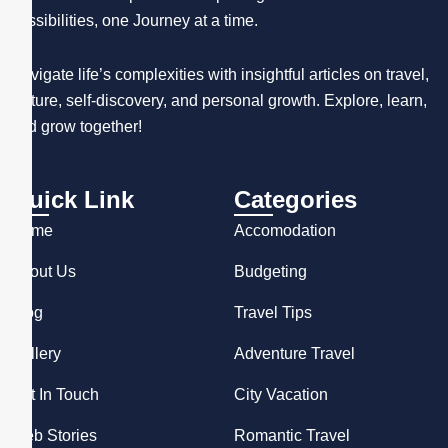
possibilities, one Journey at a time.
Navigate life’s complexities with insightful articles on travel,
culture, self-discovery, and personal growth. Explore, learn,
and grow together!
Quick Link
Categories
Home
Accomodation
About Us
Budgeting
Blog
Travel Tips
Gallery
Adventure Travel
Get In Touch
City Vacation
Web Stories
Romantic Travel