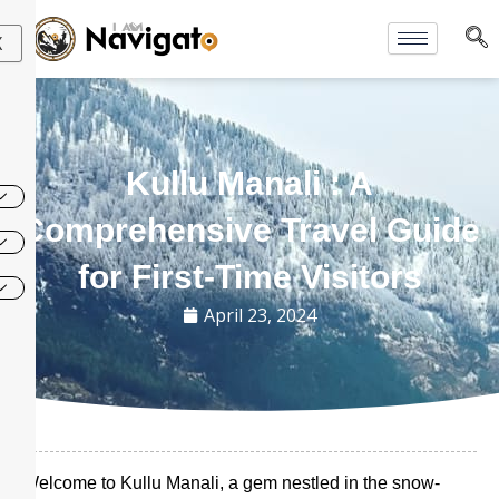
Skip
to
X
content
Kullu Manali : A
Comprehensive Travel Guide
for First-Time Visitors
April 23, 2024
Welcome to Kullu Manali, a gem nestled in the snow-