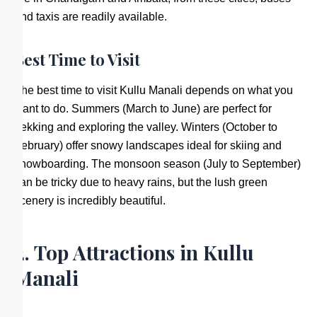
and taxis are readily available.
Best Time to Visit
The best time to visit Kullu Manali depends on what you
want to do. Summers (March to June) are perfect for
trekking and exploring the valley. Winters (October to
February) offer snowy landscapes ideal for skiing and
snowboarding. The monsoon season (July to September)
can be tricky due to heavy rains, but the lush green
scenery is incredibly beautiful.
2. Top Attractions in Kullu
Manali