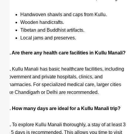
Handwoven shawls and caps from Kullu.
Wooden handicrafts.
Tibetan and Buddhist artifacts.
Local jams and preserves.
Q. Are there any health care facilities in Kullu Manali?
A.
Kullu Manali has basic healthcare facilities, including
government and private hospitals, clinics, and
pharmacies. For specialized medical care, larger cities
like Chandigarh or Delhi are recommended.
Q. How many days are ideal for a Kullu Manali trip?
A.
To explore Kullu Manali thoroughly, a stay of at least 3
to 5 days is recommended. This allows you time to visit