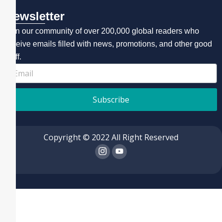
Newsletter
Join our community of over 200,000 global readers who
receive emails filled with news, promotions, and other good
stuff.
Subscribe
Copyright © 2022 All Right Reserved