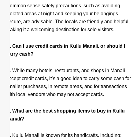
Common sense safety precautions, such as avoiding
isolated areas at night and keeping your belongings
secure, are advisable. The locals are friendly and helpful,
making it a welcoming destination for solo visitors.
Q. Can I use credit cards in Kullu Manali, or should I
carry cash?
A.
While many hotels, restaurants, and shops in Manali
accept credit cards, it’s a good idea to carry some cash for
smaller purchases, in remote areas, and for transactions
with local vendors who may not accept cards.
Q. What are the best shopping items to buy in Kullu
Manali?
A.
Kullu Manali is known for its handicrafts, including: