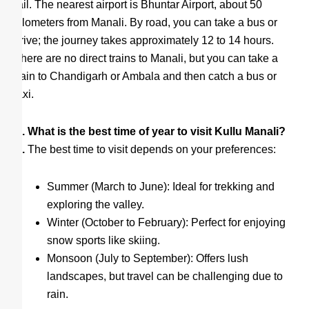
rail. The nearest airport is Bhuntar Airport, about 50
kilometers from Manali. By road, you can take a bus or
drive; the journey takes approximately 12 to 14 hours.
There are no direct trains to Manali, but you can take a
train to Chandigarh or Ambala and then catch a bus or
taxi.
Q. What is the best time of year to visit Kullu Manali?
A.
The best time to visit depends on your preferences:
Summer (March to June): Ideal for trekking and
exploring the valley.
Winter (October to February): Perfect for enjoying
snow sports like skiing.
Monsoon (July to September): Offers lush
landscapes, but travel can be challenging due to
rain.