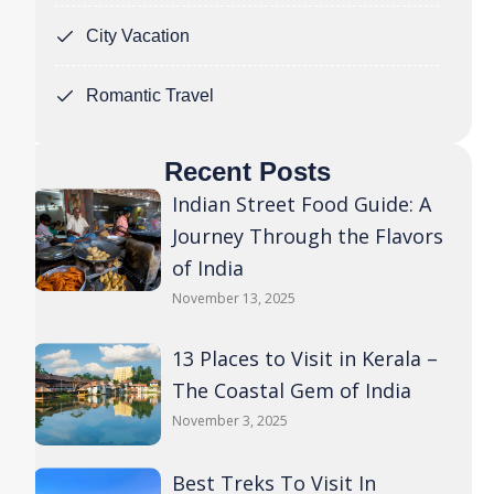
City Vacation
Romantic Travel
Recent Posts
Indian Street Food Guide: A
Journey Through the Flavors
of India
November 13, 2025
13 Places to Visit in Kerala –
The Coastal Gem of India
November 3, 2025
Best Treks To Visit In