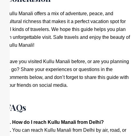
Kullu Manali offers a mix of adventure, peace, and
cultural richness that makes it a perfect vacation spot for
all kinds of travelers. We hope this guide helps you plan
an unforgettable visit. Safe travels and enjoy the beauty of
Kullu Manali!
Have you visited Kullu Manali before, or are you planning
to go? Share your experiences or questions in the
comments below, and don’t forget to share this guide with
your friends on social media.
FAQs
Q. How do I reach Kullu Manali from Delhi?
A.
You can reach Kullu Manali from Delhi by air, road, or