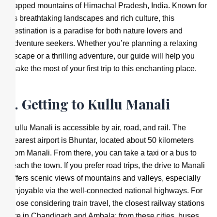
capped mountains of Himachal Pradesh, India. Known for
its breathtaking landscapes and rich culture, this
destination is a paradise for both nature lovers and
adventure seekers. Whether you’re planning a relaxing
escape or a thrilling adventure, our guide will help you
make the most of your first trip to this enchanting place.
1. Getting to Kullu Manali
Kullu Manali is accessible by air, road, and rail. The
nearest airport is Bhuntar, located about 50 kilometers
from Manali. From there, you can take a taxi or a bus to
reach the town. If you prefer road trips, the drive to Manali
offers scenic views of mountains and valleys, especially
enjoyable via the well-connected national highways. For
those considering train travel, the closest railway stations
are in Chandigarh and Ambala; from these cities, buses