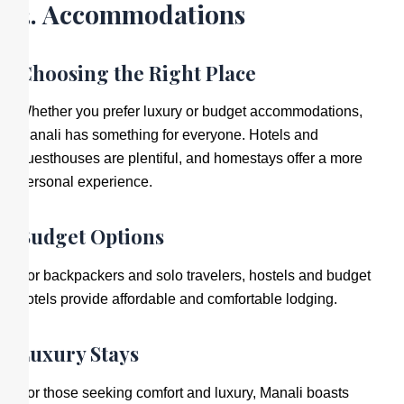
3. Accommodations
Choosing the Right Place
Whether you prefer luxury or budget accommodations,
Manali has something for everyone. Hotels and
guesthouses are plentiful, and homestays offer a more
personal experience.
Budget Options
For backpackers and solo travelers, hostels and budget
hotels provide affordable and comfortable lodging.
Luxury Stays
For those seeking comfort and luxury, Manali boasts