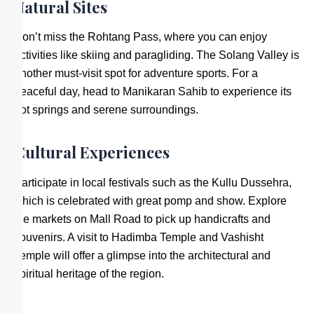
Natural Sites
Don’t miss the Rohtang Pass, where you can enjoy
activities like skiing and paragliding. The Solang Valley is
another must-visit spot for adventure sports. For a
peaceful day, head to Manikaran Sahib to experience its
hot springs and serene surroundings.
Cultural Experiences
Participate in local festivals such as the Kullu Dussehra,
which is celebrated with great pomp and show. Explore
the markets on Mall Road to pick up handicrafts and
souvenirs. A visit to Hadimba Temple and Vashisht
Temple will offer a glimpse into the architectural and
spiritual heritage of the region.