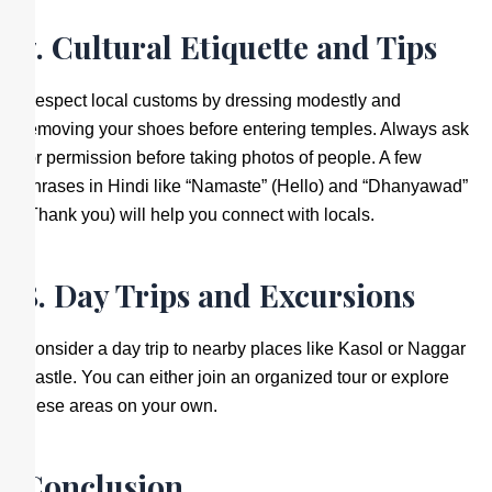
7. Cultural Etiquette and Tips
Respect local customs by dressing modestly and
removing your shoes before entering temples. Always ask
for permission before taking photos of people. A few
phrases in Hindi like “Namaste” (Hello) and “Dhanyawad”
(Thank you) will help you connect with locals.
8. Day Trips and Excursions
Consider a day trip to nearby places like Kasol or Naggar
Castle. You can either join an organized tour or explore
these areas on your own.
Conclusion