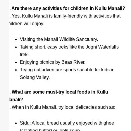
Q. Are there any activities for children in Kullu Manali?
A.
Yes, Kullu Manali is family-friendly with activities that
children will enjoy:
Visiting the Manali Wildlife Sanctuary.
Taking short, easy treks like the Jogni Waterfalls
trek.
Enjoying picnics by Beas River.
Trying out adventure sports suitable for kids in
Solang Valley.
Q. What are some must-try local foods in Kullu
Manali?
A.
When in Kullu Manali, try local delicacies such as:
Sidu: A local bread usually enjoyed with ghee
(clarified butter) or lentil soup.