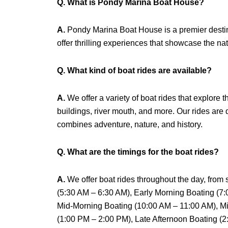
Q. What is Pondy Marina Boat House?
A.
Pondy Marina Boat House is a premier destina
offer thrilling experiences that showcase the nat
Q. What kind of boat rides are available?
A.
We offer a variety of boat rides that explore
buildings, river mouth, and more. Our rides are
combines adventure, nature, and history.
Q. What are the timings for the boat rides?
A.
We offer boat rides throughout the day, from
(5:30 AM – 6:30 AM), Early Morning Boating (7
Mid-Morning Boating (10:00 AM – 11:00 AM), Mi
(1:00 PM – 2:00 PM), Late Afternoon Boating (