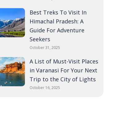
Best Treks To Visit In
Himachal Pradesh: A
Guide For Adventure
Seekers
October 31, 2025
A List of Must-Visit Places
in Varanasi For Your Next
Trip to the City of Lights
October 16, 2025