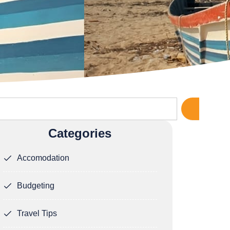
rch
Categories
Accomodation
Budgeting
Travel Tips