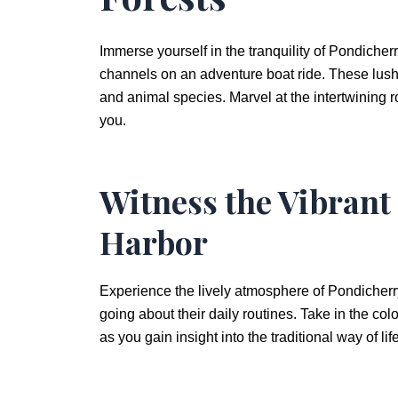
Immerse yourself in the tranquility of Pondiche
channels on an adventure boat ride. These lush
and animal species. Marvel at the intertwining 
you.
Witness the Vibrant
Harbor
Experience the lively atmosphere of Pondicherr
going about their daily routines. Take in the col
as you gain insight into the traditional way of li