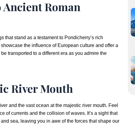
to Ancient Roman
 that stand as a testament to Pondicherry’s rich
s showcase the influence of European culture and offer a
f be transported to a different era as you admire the
tic River Mouth
iver and the vast ocean at the majestic river mouth. Feel
of currents and the collision of waves. It’s a sight that
and sea, leaving you in awe of the forces that shape our