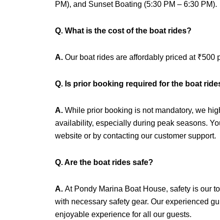
PM), and Sunset Boating (5:30 PM – 6:30 PM).
Q. What is the cost of the boat rides?
A.
Our boat rides are affordably priced at ₹500 
Q. Is prior booking required for the boat rid
A.
While prior booking is not mandatory, we hi
availability, especially during peak seasons. Y
website or by contacting our customer support.
Q. Are the boat rides safe?
A.
At Pondy Marina Boat House, safety is our to
with necessary safety gear. Our experienced gui
enjoyable experience for all our guests.