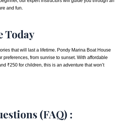
eginner, our expert instructors will guide you through an
re and fun.
e Today
ries that will last a lifetime. Pondy Marina Boat House
our preferences, from sunrise to sunset. With affordable
and ₹250 for children, this is an adventure that won’t
estions (FAQ) :