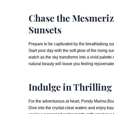
Chase the Mesmeriz
Sunsets
Prepare to be captivated by the breathtaking su
Start your day with the soft glow of the rising s
watch as the sky transforms into a vivid palette
natural beauty will leave you feeling rejuvenat
Indulge in Thrilling
For the adventurous at heart, Pondy Marina Boat 
Dive into the crystal-clear waters and enjoy ka