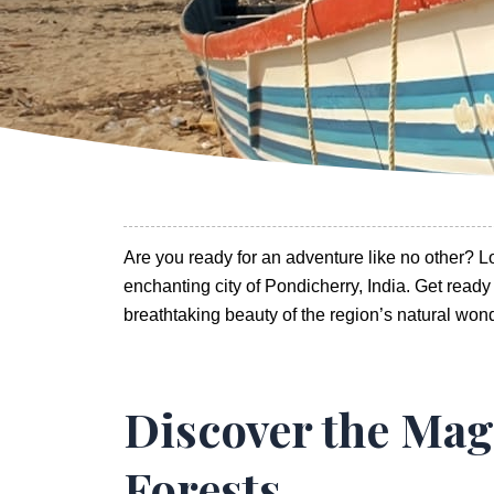
Are you ready for an adventure like no other? 
enchanting city of Pondicherry, India. Get ready t
breathtaking beauty of the region’s natural won
Discover the Mag
Forests