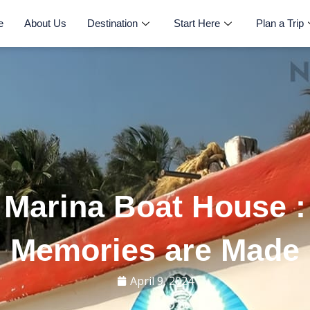
e
About Us
Destination
Start Here
Plan a Trip
Marina Boat House 
Memories are Made
April 9, 2024