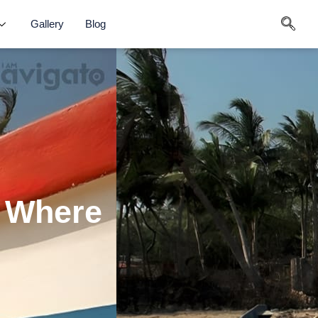
Gallery
Blog
: Where