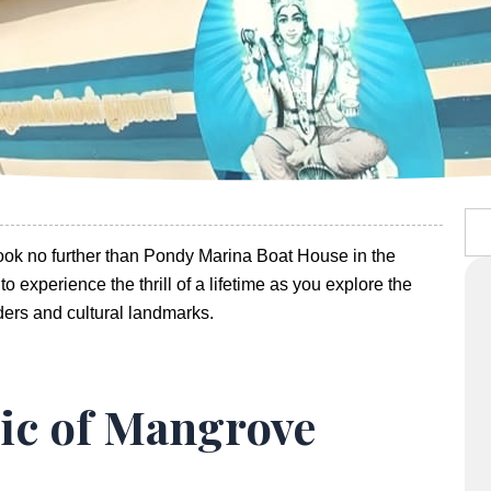
Sea
Look no further than Pondy Marina Boat House in the
o experience the thrill of a lifetime as you explore the
ders and cultural landmarks.
ic of Mangrove