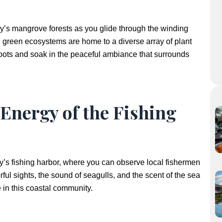
rry’s mangrove forests as you glide through the winding
 green ecosystems are home to a diverse array of plant
roots and soak in the peaceful ambiance that surrounds
 Energy of the Fishing
y’s fishing harbor, where you can observe local fishermen
orful sights, the sound of seagulls, and the scent of the sea
fe in this coastal community.