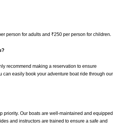
per person for adults and ₹250 per person for children.
es?
ghly recommend making a reservation to ensure
ou can easily book your adventure boat ride through our
p priority. Our boats are well-maintained and equipped
des and instructors are trained to ensure a safe and