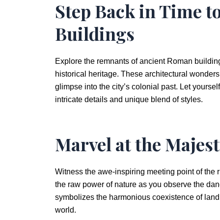
Step Back in Time 
Buildings
Explore the remnants of ancient Roman buildings
historical heritage. These architectural wonder
glimpse into the city’s colonial past. Let yoursel
intricate details and unique blend of styles.
Marvel at the Majes
Witness the awe-inspiring meeting point of the r
the raw power of nature as you observe the dance 
symbolizes the harmonious coexistence of land 
world.