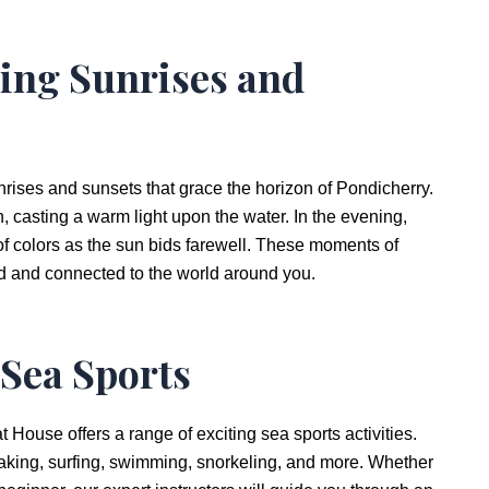
ing Sunrises and
nrises and sunsets that grace the horizon of Pondicherry.
un, casting a warm light upon the water. In the evening,
 of colors as the sun bids farewell. These moments of
ed and connected to the world around you.
 Sea Sports
House offers a range of exciting sea sports activities.
yaking, surfing, swimming, snorkeling, and more. Whether