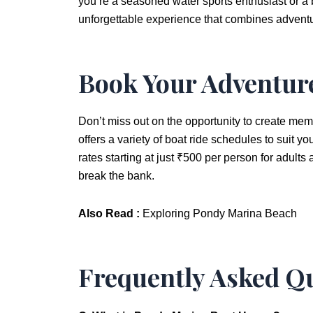
you’re a seasoned water sports enthusiast or a b
unforgettable experience that combines adventu
Book Your Adventur
Don’t miss out on the opportunity to create memo
offers a variety of boat ride schedules to suit y
rates starting at just ₹500 per person for adults 
break the bank.
Also Read :
Exploring Pondy Marina Beach
Frequently Asked Qu