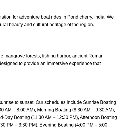
tion for adventure boat rides in Pondicherry, India. We
ural beauty and cultural heritage of the region.
 the mangrove forests, fishing harbor, ancient Roman
 designed to provide an immersive experience that
 sunrise to sunset. Our schedules include Sunrise Boating
:00 AM – 8:00 AM), Morning Boating (8:30 AM – 9:30 AM),
d-Day Boating (11:30 AM – 12:30 PM), Afternoon Boating
2:30 PM – 3:30 PM), Evening Boating (4:00 PM – 5:00