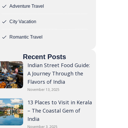
Adventure Travel
City Vacation
Romantic Travel
Recent Posts
Indian Street Food Guide:
A Journey Through the
Flavors of India
November 13, 2025
13 Places to Visit in Kerala
– The Coastal Gem of
India
November 3, 2025