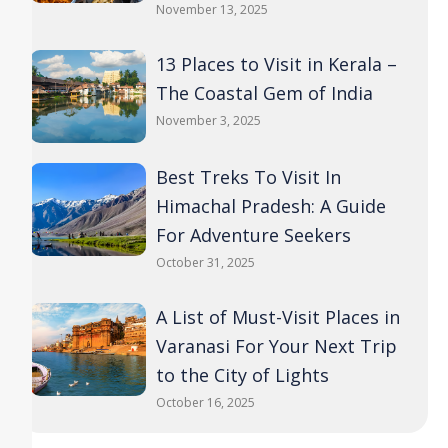
November 13, 2025
13 Places to Visit in Kerala –
The Coastal Gem of India
November 3, 2025
Best Treks To Visit In
Himachal Pradesh: A Guide
For Adventure Seekers
October 31, 2025
A List of Must-Visit Places in
Varanasi For Your Next Trip
to the City of Lights
October 16, 2025