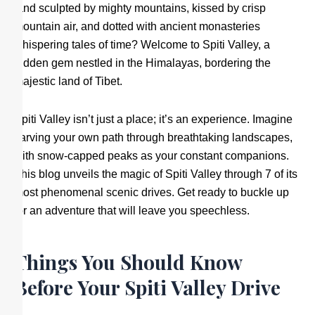
land sculpted by mighty mountains, kissed by crisp
mountain air, and dotted with ancient monasteries
whispering tales of time? Welcome to Spiti Valley, a
hidden gem nestled in the Himalayas, bordering the
majestic land of Tibet.
Spiti Valley isn’t just a place; it’s an experience. Imagine
carving your own path through breathtaking landscapes,
with snow-capped peaks as your constant companions.
This blog unveils the magic of Spiti Valley through 7 of its
most phenomenal scenic drives. Get ready to buckle up
for an adventure that will leave you speechless.
Things You Should Know
Before Your Spiti Valley Drive