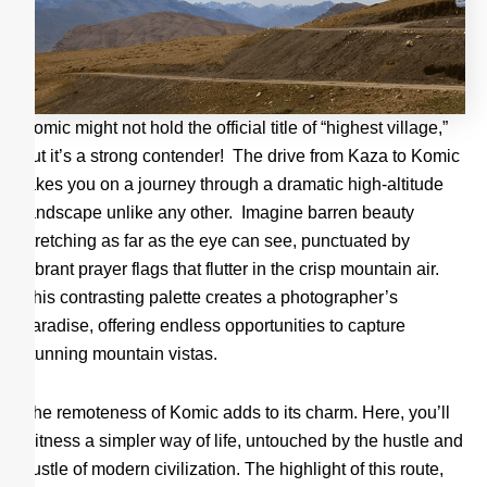
Komic might not hold the official title of “highest village,”
but it’s a strong contender! The drive from Kaza to Komic
takes you on a journey through a dramatic high-altitude
landscape unlike any other. Imagine barren beauty
stretching as far as the eye can see, punctuated by
vibrant prayer flags that flutter in the crisp mountain air.
This contrasting palette creates a photographer’s
paradise, offering endless opportunities to capture
stunning mountain vistas.
The remoteness of Komic adds to its charm. Here, you’ll
witness a simpler way of life, untouched by the hustle and
bustle of modern civilization. The highlight of this route,