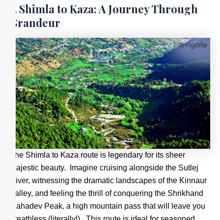
1. Shimla to Kaza: A Journey Through
Grandeur
The Shimla to Kaza route is legendary for its sheer
majestic beauty. Imagine cruising alongside the Sutlej
River, witnessing the dramatic landscapes of the Kinnaur
Valley, and feeling the thrill of conquering the Shrikhand
Mahadev Peak, a high mountain pass that will leave you
breathless (literally!). This route is ideal for seasoned