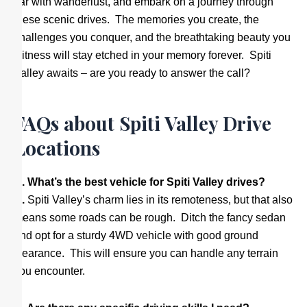
car with wanderlust, and embark on a journey through
these scenic drives. The memories you create, the
challenges you conquer, and the breathtaking beauty you
witness will stay etched in your memory forever. Spiti
Valley awaits – are you ready to answer the call?
FAQs about Spiti Valley Drive
Locations
Q. What’s the best vehicle for Spiti Valley drives?
A.
Spiti Valley’s charm lies in its remoteness, but that also
means some roads can be rough. Ditch the fancy sedan
and opt for a sturdy 4WD vehicle with good ground
clearance. This will ensure you can handle any terrain
you encounter.