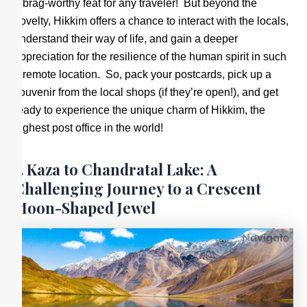
a brag-worthy feat for any traveler! But beyond the
novelty, Hikkim offers a chance to interact with the locals,
understand their way of life, and gain a deeper
appreciation for the resilience of the human spirit in such
a remote location. So, pack your postcards, pick up a
souvenir from the local shops (if they’re open!), and get
ready to experience the unique charm of Hikkim, the
highest post office in the world!
7. Kaza to Chandratal Lake: A
Challenging Journey to a Crescent
Moon-Shaped Jewel