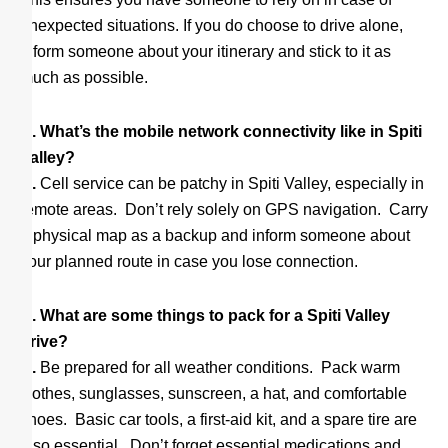
unexpected situations. If you do choose to drive alone,
inform someone about your itinerary and stick to it as
much as possible.
Q. What’s the mobile network connectivity like in Spiti
Valley?
A.
Cell service can be patchy in Spiti Valley, especially in
remote areas. Don’t rely solely on GPS navigation. Carry
a physical map as a backup and inform someone about
your planned route in case you lose connection.
Q. What are some things to pack for a Spiti Valley
drive?
A.
Be prepared for all weather conditions. Pack warm
clothes, sunglasses, sunscreen, a hat, and comfortable
shoes. Basic car tools, a first-aid kit, and a spare tire are
also essential. Don’t forget essential medications and