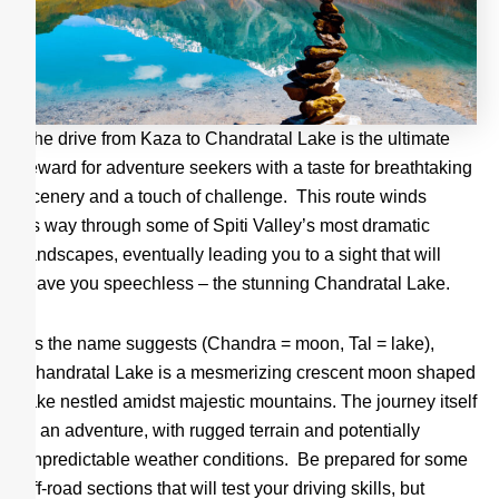
The drive from Kaza to Chandratal Lake is the ultimate
reward for adventure seekers with a taste for breathtaking
scenery and a touch of challenge. This route winds
its way through some of Spiti Valley’s most dramatic
landscapes, eventually leading you to a sight that will
leave you speechless – the stunning Chandratal Lake.
As the name suggests (Chandra = moon, Tal = lake),
Chandratal Lake is a mesmerizing crescent moon shaped
lake nestled amidst majestic mountains. The journey itself
is an adventure, with rugged terrain and potentially
unpredictable weather conditions. Be prepared for some
off-road sections that will test your driving skills, but