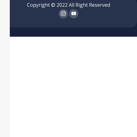
Copyright © 2022 All Right Reserved