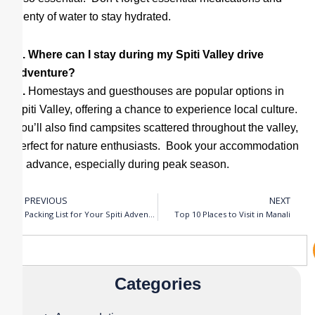
plenty of water to stay hydrated.
Q. Where can I stay during my Spiti Valley drive
adventure?
A.
Homestays and guesthouses are popular options in
Spiti Valley, offering a chance to experience local culture.
You’ll also find campsites scattered throughout the valley,
perfect for nature enthusiasts. Book your accommodation
in advance, especially during peak season.
PREVIOUS
NEXT
Prev
N
Packing List for Your Spiti Adventure
Top 10 Places to Visit in Manali
Search
Categories