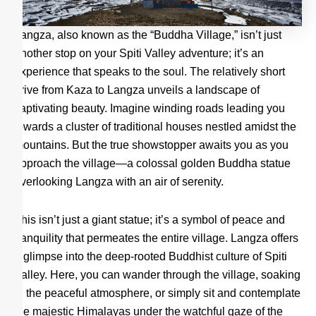
Langza, also known as the “Buddha Village,” isn’t just
another stop on your Spiti Valley adventure; it’s an
experience that speaks to the soul. The relatively short
drive from Kaza to Langza unveils a landscape of
captivating beauty. Imagine winding roads leading you
towards a cluster of traditional houses nestled amidst the
mountains. But the true showstopper awaits you as you
approach the village—a colossal golden Buddha statue
overlooking Langza with an air of serenity.
This isn’t just a giant statue; it’s a symbol of peace and
tranquility that permeates the entire village. Langza offers
a glimpse into the deep-rooted Buddhist culture of Spiti
Valley. Here, you can wander through the village, soaking
in the peaceful atmosphere, or simply sit and contemplate
the majestic Himalayas under the watchful gaze of the