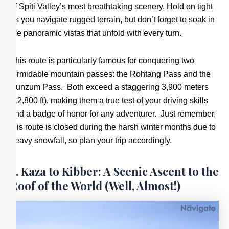
of Spiti Valley’s most breathtaking scenery. Hold on tight
as you navigate rugged terrain, but don’t forget to soak in
the panoramic vistas that unfold with every turn.
This route is particularly famous for conquering two
formidable mountain passes: the Rohtang Pass and the
Kunzum Pass. Both exceed a staggering 3,900 meters
(12,800 ft), making them a true test of your driving skills
and a badge of honor for any adventurer. Just remember,
this route is closed during the harsh winter months due to
heavy snowfall, so plan your trip accordingly.
3. Kaza to Kibber: A Scenic Ascent to the
Roof of the World (Well, Almost!)