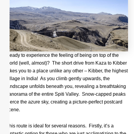
Ready to experience the feeling of being on top of the
world (well, almost)? The short drive from Kaza to Kibber
takes you to a place unlike any other – Kibber, the highest
village in India! As you climb gently upwards, the
landscape unfolds beneath you, revealing a breathtaking
panorama of the entire Spiti Valley. Snow-capped peaks
pierce the azure sky, creating a picture-perfect postcard
scene.
This route is ideal for several reasons. Firstly, it’s a
fantastic option for those who are just acclimatizing to the