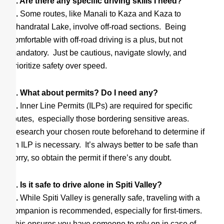
Q. Are there any specific driving skills I need?
A.
Some routes, like Manali to Kaza and Kaza to
Chandratal Lake, involve off-road sections. Being
comfortable with off-road driving is a plus, but not
mandatory. Just be cautious, navigate slowly, and
prioritize safety over speed.
Q. What about permits? Do I need any?
A.
Inner Line Permits (ILPs) are required for specific
routes, especially those bordering sensitive areas.
Research your chosen route beforehand to determine if
an ILP is necessary. It’s always better to be safe than
sorry, so obtain the permit if there’s any doubt.
Q. Is it safe to drive alone in Spiti Valley?
A.
While Spiti Valley is generally safe, traveling with a
companion is recommended, especially for first-timers.
This ensures you have someone to rely on in case of