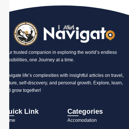
Your trusted companion in exploring the world’s endless
possibilities, one Journey at a time.
Navigate life’s complexities with insightful articles on travel,
culture, self-discovery, and personal growth. Explore, learn,
and grow together!
Quick Link
Categories
Home
Accomodation