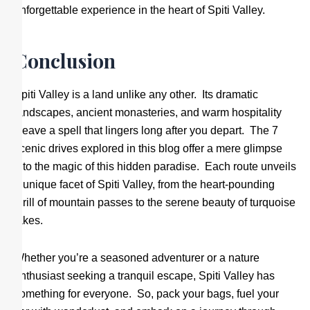
unforgettable experience in the heart of Spiti Valley.
Conclusion
Spiti Valley is a land unlike any other. Its dramatic
landscapes, ancient monasteries, and warm hospitality
weave a spell that lingers long after you depart. The 7
scenic drives explored in this blog offer a mere glimpse
into the magic of this hidden paradise. Each route unveils
a unique facet of Spiti Valley, from the heart-pounding
thrill of mountain passes to the serene beauty of turquoise
lakes.
Whether you’re a seasoned adventurer or a nature
enthusiast seeking a tranquil escape, Spiti Valley has
something for everyone. So, pack your bags, fuel your