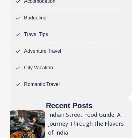
Accomodation
Budgeting
Travel Tips
Adventure Travel
City Vacation
Romantic Travel
Recent Posts
Indian Street Food Guide: A
Journey Through the Flavors
of India