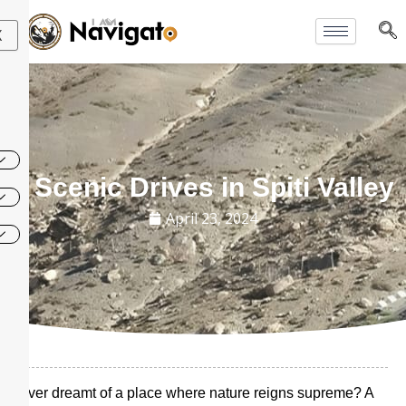
Skip
to
X
content
7 Scenic Drives in Spiti Valley
April 23, 2024
Ever dreamt of a place where nature reigns supreme? A