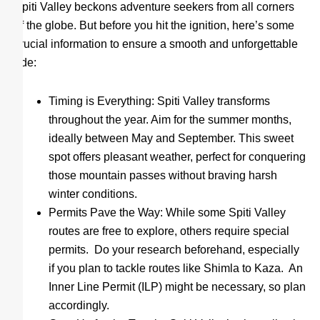
Spiti Valley beckons adventure seekers from all corners
of the globe. But before you hit the ignition, here’s some
crucial information to ensure a smooth and unforgettable
ride:
Timing is Everything: Spiti Valley transforms
throughout the year. Aim for the summer months,
ideally between May and September. This sweet
spot offers pleasant weather, perfect for conquering
those mountain passes without braving harsh
winter conditions.
Permits Pave the Way: While some Spiti Valley
routes are free to explore, others require special
permits. Do your research beforehand, especially
if you plan to tackle routes like Shimla to Kaza. An
Inner Line Permit (ILP) might be necessary, so plan
accordingly.