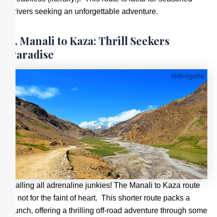
drivers seeking an unforgettable adventure.
2. Manali to Kaza: Thrill Seekers
Paradise
Calling all adrenaline junkies! The Manali to Kaza route
is not for the faint of heart. This shorter route packs a
punch, offering a thrilling off-road adventure through some