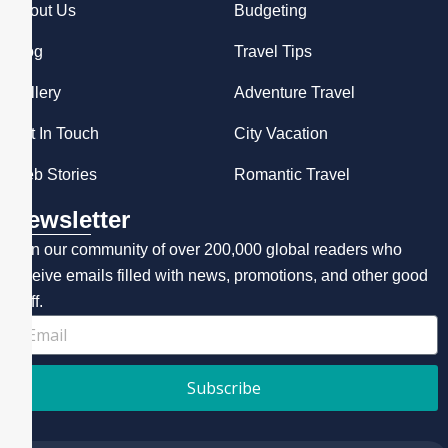
About Us
Budgeting
Blog
Travel Tips
Gallery
Adventure Travel
Get In Touch
City Vacation
Web Stories
Romantic Travel
Newsletter
Join our community of over 200,000 global readers who
receive emails filled with news, promotions, and other good
stuff.
Subscribe