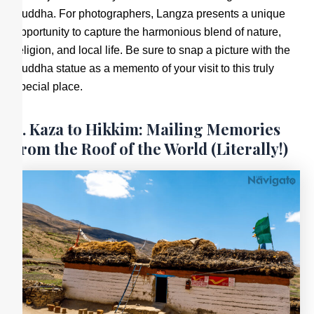
Buddha. For photographers, Langza presents a unique
opportunity to capture the harmonious blend of nature,
religion, and local life. Be sure to snap a picture with the
Buddha statue as a memento of your visit to this truly
special place.
6. Kaza to Hikkim: Mailing Memories
from the Roof of the World (Literally!)