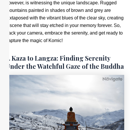
however, is witnessing the unique landscape. Rugged
mountains painted in shades of brown and grey are
juxtaposed with the vibrant blues of the clear sky, creating
a scene that will stay etched in your memory forever. So,
pack your camera, embrace the serenity, and get ready to
capture the magic of Komic!
5. Kaza to Langza: Finding Serenity
Under the Watchful Gaze of the Buddha