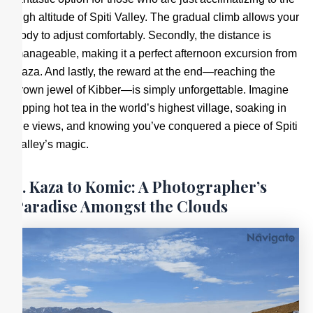
high altitude of Spiti Valley. The gradual climb allows your
body to adjust comfortably. Secondly, the distance is
manageable, making it a perfect afternoon excursion from
Kaza. And lastly, the reward at the end—reaching the
crown jewel of Kibber—is simply unforgettable. Imagine
sipping hot tea in the world’s highest village, soaking in
the views, and knowing you’ve conquered a piece of Spiti
Valley’s magic.
4. Kaza to Komic: A Photographer’s
Paradise Amongst the Clouds