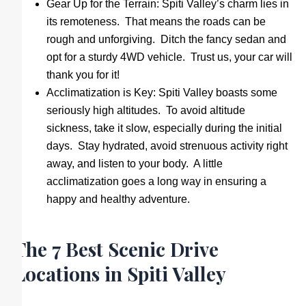
Gear Up for the Terrain: Spiti Valley’s charm lies in
its remoteness. That means the roads can be
rough and unforgiving. Ditch the fancy sedan and
opt for a sturdy 4WD vehicle. Trust us, your car will
thank you for it!
Acclimatization is Key: Spiti Valley boasts some
seriously high altitudes. To avoid altitude
sickness, take it slow, especially during the initial
days. Stay hydrated, avoid strenuous activity right
away, and listen to your body. A little
acclimatization goes a long way in ensuring a
happy and healthy adventure.
The 7 Best Scenic Drive
Locations in Spiti Valley