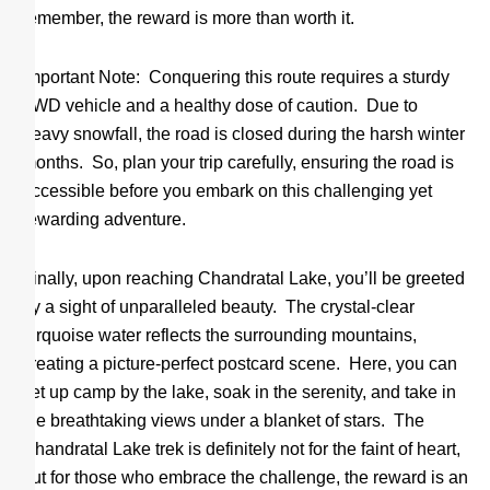
remember, the reward is more than worth it.
Important Note: Conquering this route requires a sturdy
4WD vehicle and a healthy dose of caution. Due to
heavy snowfall, the road is closed during the harsh winter
months. So, plan your trip carefully, ensuring the road is
accessible before you embark on this challenging yet
rewarding adventure.
Finally, upon reaching Chandratal Lake, you’ll be greeted
by a sight of unparalleled beauty. The crystal-clear
turquoise water reflects the surrounding mountains,
creating a picture-perfect postcard scene. Here, you can
set up camp by the lake, soak in the serenity, and take in
the breathtaking views under a blanket of stars. The
Chandratal Lake trek is definitely not for the faint of heart,
but for those who embrace the challenge, the reward is an