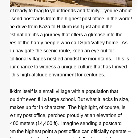
Get ready to brag to your friends and family—you’re about
to send postcards from the highest post office in the world!
The drive from Kaza to Hikkim isn’t just about the
destination; it’s a journey that offers a glimpse into the
lives of the hardy people who call Spiti Valley home. As
you navigate the scenic route, keep an eye out for
traditional villages nestled amidst the mountains. This is
your chance to witness a unique culture that has thrived
in this high-altitude environment for centuries.
Hikkim itself is a small village with a population that
wouldn’t even fill a large school. But what it lacks in size,
it makes up for in character. The highlight, of course, is
the tiny post office, perched proudly at an elevation of
4,400 meters (14,400 ft). Imagine sending a postcard
from the highest point a post office can officially operate –