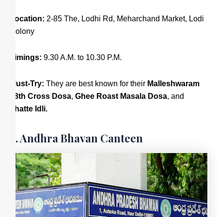
Location:
2-85 The, Lodhi Rd, Meharchand Market, Lodi
Colony
Timings:
9.30 A.M. to 10.30 P.M.
Must-Try:
They are best known for their
Malleshwaram
18th Cross Dosa
,
Ghee Roast Masala Dosa
, and
Thatte Idli.
4. Andhra Bhavan Canteen