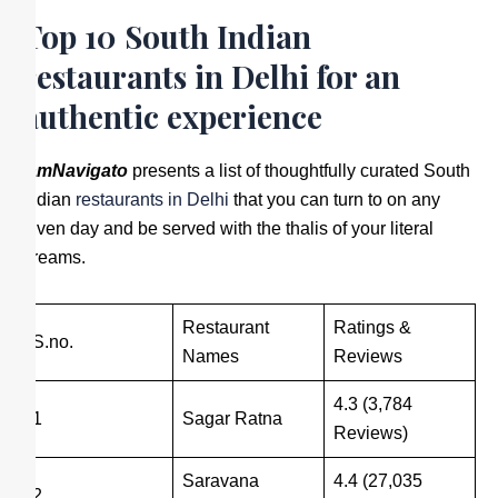
Top 10 South Indian
restaurants in Delhi for an
authentic experience
IamNavigato
presents a list of thoughtfully curated South
Indian
restaurants in Delhi
that you can turn to on any
given day and be served with the thalis of your literal
dreams.
Restaurant
Ratings &
S.no.
Names
Reviews
4.3 (3,784
1
Sagar Ratna
Reviews)
Saravana
4.4 (27,035
2