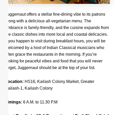
Juggernaut offers a stellar fine-dining vibe to its patrons
along with a delicious all-vegetarian menu. The
ambiance is family-friendly, and the cuisine expands from
the classic dishes into more local and coastal delicacies.
If you happen to visit during breakfast hours, you will be
welcomed by a host of Indian Classical musicians who
often grace the restaurants in the morning. If you’re
looking for peaceful vibes and food that you will never
forget, Juggernaut should be at the top of your list.
Location:
HS16, Kailash Colony Market, Greater
Kailash-1, Kailash Colony
Timings:
6 A.M. to 11.30 P.M