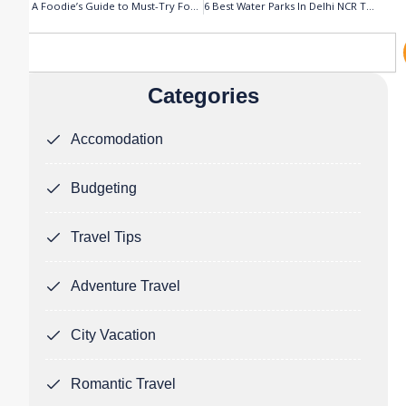
Prev
N
A Foodie’s Guide to Must-Try Food in Jammu & Kashmir
6 Best Water Parks In Delhi NCR That You’ll Never Want to Leave
Search
Categories
Accomodation
Budgeting
Travel Tips
Adventure Travel
City Vacation
Romantic Travel