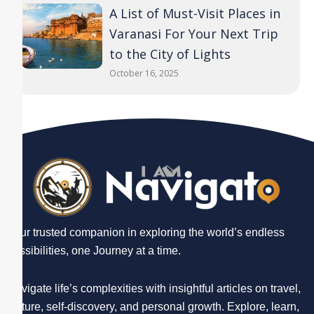
A List of Must-Visit Places in
Varanasi For Your Next Trip
to the City of Lights
October 16, 2025
Your trusted companion in exploring the world’s endless
possibilities, one Journey at a time.
Navigate life’s complexities with insightful articles on travel,
culture, self-discovery, and personal growth. Explore, learn,