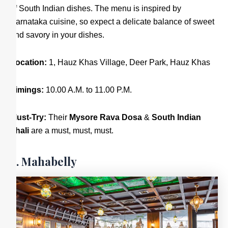
of South Indian dishes. The menu is inspired by
Karnataka cuisine, so expect a delicate balance of sweet
and savory in your dishes.
Location:
1, Hauz Khas Village, Deer Park, Hauz Khas
Timings:
10.00 A.M. to 11.00 P.M.
Must-Try:
Their
Mysore Rava Dosa
&
South Indian
Thali
are a must, must, must.
8. Mahabelly