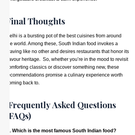
Final Thoughts
Delhi is a bursting pot of the best cuisines from around
the world. Among these, South Indian food invokes a
craving like no other and desires restaurants that honor its
flavour heritage. So, whether you’re in the mood to revisit
comforting classics or discover something new, these
recommendations promise a culinary experience worth
coming back to.
Frequently Asked Questions
(FAQs)
Q. Which is the most famous South Indian food?