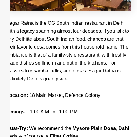
Sagar Ratna is the OG South Indian restaurant in Delhi
with a legacy spanning almost four decades. If you talk to
any Delhiite about South Indian food, chances are that
their favorite dosa comes from this household name. The
ambiance is that of a family-style restaurant, with freshly
made dishes spilling in and out of the kitchens. For
classics like sambar, idlis, and dosas, Sagar Ratna is
definitely Delhi’s go-to place.
Location:
18 Main Market, Defence Colony
Timings:
11.00 A.M. to 11.00 P.M.
Must-Try:
We recommend the
Mysore Plain Dosa
,
Dahi
Vada
& of course, a
Filter Coffee.