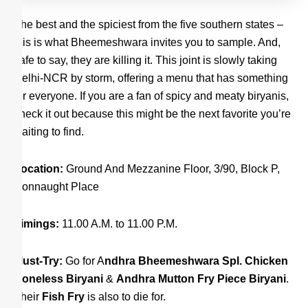
The best and the spiciest from the five southern states –
this is what Bheemeshwara invites you to sample. And,
safe to say, they are killing it. This joint is slowly taking
Delhi-NCR by storm, offering a menu that has something
for everyone. If you are a fan of spicy and meaty biryanis,
check it out because this might be the next favorite you’re
waiting to find.
Location:
Ground And Mezzanine Floor, 3/90, Block P,
Connaught Place
Timings:
11.00 A.M. to 11.00 P.M.
Must-Try:
Go for A
ndhra Bheemeshwara Spl. Chicken
Boneless Biryani
&
Andhra Mutton Fry Piece Biryani
.
Their
Fish Fry
is also to die for.