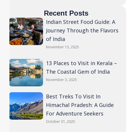
Recent Posts
Indian Street Food Guide: A
Journey Through the Flavors
of India
November 13, 2025
13 Places to Visit in Kerala –
The Coastal Gem of India
November 3, 2025
Best Treks To Visit In
Himachal Pradesh: A Guide
For Adventure Seekers
October 31, 2025