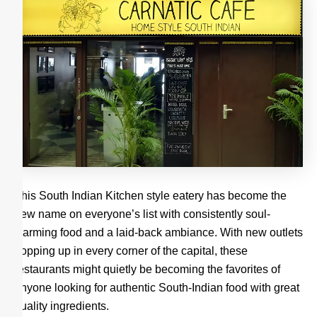
This South Indian Kitchen style eatery has become the
new name on everyone’s list with consistently soul-
warming food and a laid-back ambiance. With new outlets
popping up in every corner of the capital, these
restaurants might quietly be becoming the favorites of
anyone looking for authentic South-Indian food with great
quality ingredients.