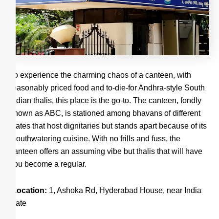
To experience the charming chaos of a canteen, with
reasonably priced food and to-die-for Andhra-style South
Indian thalis, this place is the go-to. The canteen, fondly
known as ABC, is stationed among bhavans of different
states that host dignitaries but stands apart because of its
mouthwatering cuisine. With no frills and fuss, the
canteen offers an assuming vibe but thalis that will have
you become a regular.
Location:
1, Ashoka Rd, Hyderabad House, near India
Gate