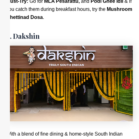
Must-Try:
Go for
MLA Pesarattu,
and
Podi Ghee Idli
& if
you catch them during breakfast hours, try the
Mushroom
Chettinad Dosa
.
6. Dakshin
With a blend of fine dining & home-style South Indian