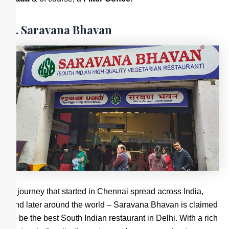
2. Saravana Bhavan
A journey that started in Chennai spread across India,
and later around the world – Saravana Bhavan is claimed
to be the best South Indian restaurant in Delhi. With a rich