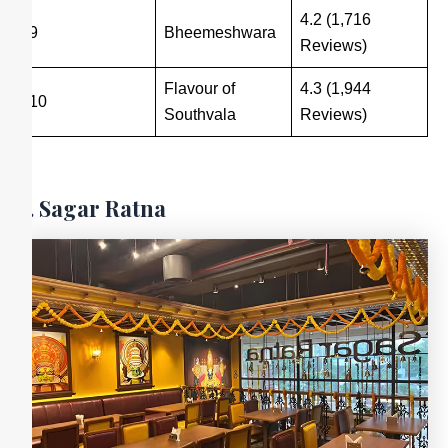
4.2 (1,716
9
Bheemeshwara
Reviews)
Flavour of
4.3 (1,944
10
Southvala
Reviews)
1. Sagar Ratna