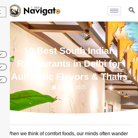
Skip
to
X
content
10 Best South Indian
Restaurants in Delhi for
Authentic Flavors & Thalis
July 10, 2025
When we think of comfort foods, our minds often wander