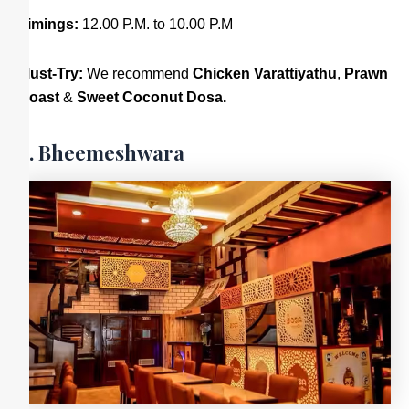
Timings:
12.00 P.M. to 10.00 P.M
Must-Try:
We recommend
Chicken Varattiyathu
,
Prawn
Roast
&
Sweet Coconut Dosa.
9. Bheemeshwara