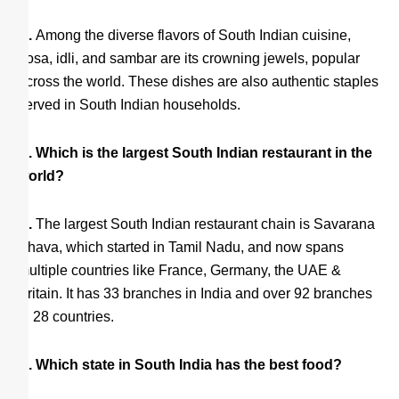
A.
Among the diverse flavors of South Indian cuisine,
dosa, idli, and sambar are its crowning jewels, popular
across the world. These dishes are also authentic staples
served in South Indian households.
Q. Which is the largest South Indian restaurant in the
world?
A.
The largest South Indian restaurant chain is Savarana
Bhava, which started in Tamil Nadu, and now spans
multiple countries like France, Germany, the UAE &
Britain. It has 33 branches in India and over 92 branches
in 28 countries.
Q. Which state in South India has the best food?