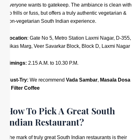
everyone wants to gatekeep. The ambiance is clean with
no frills or fuss, but offers a truly authentic vegetarian &
non-vegetarian South Indian experience.
Location
: Gate No 5, Metro Station Laxmi Nagar, D-355,
Vikas Marg, Veer Savarkar Block, Block D, Laxmi Nagar
Timings:
2.15 A.M. to 10.30 P.M.
Must-Try:
We recommend
Vada Sambar
,
Masala Dosa
&
Filter Coffee
How To Pick A Great South
Indian Restaurant?
The mark of truly great South Indian restaurants is their