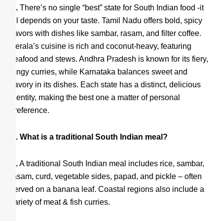
A.
There’s no single “best” state for South Indian food -it
all depends on your taste. Tamil Nadu offers bold, spicy
flavors with dishes like sambar, rasam, and filter coffee.
Kerala’s cuisine is rich and coconut-heavy, featuring
seafood and stews. Andhra Pradesh is known for its fiery,
tangy curries, while Karnataka balances sweet and
savory in its dishes. Each state has a distinct, delicious
identity, making the best one a matter of personal
preference.
Q. What is a traditional South Indian meal?
A.
A traditional South Indian meal includes rice, sambar,
rasam, curd, vegetable sides, papad, and pickle – often
served on a banana leaf. Coastal regions also include a
variety of meat & fish curries.