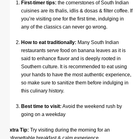
First-timer tips:
the cornerstones of South Indian
cuisines are its thalis, idlis & dosas & filter coffee. If
you’re visiting one for the first time, indulging in
any of the classics can never go wrong.
How to eat traditionally:
Many South Indian
restaurants serve food on banana leaves as it is
said to enhance flavor and is deeply rooted in
Southern culture. It is recommended to eat using
your hands to have the most authentic experience,
so make sure to sanitize them before indulging in
this culinary history.
Best time to visit:
Avoid the weekend rush by
going on a weekday
Extra Tip:
Try visiting during the morning for an
unforgettable breakfast & calm experience.