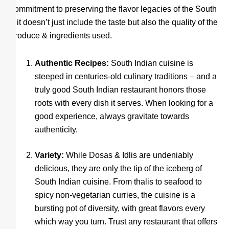
commitment to preserving the flavor legacies of the South
– it doesn’t just include the taste but also the quality of the
produce & ingredients used.
Authentic Recipes:
South Indian cuisine is
steeped in centuries-old culinary traditions – and a
truly good South Indian restaurant honors those
roots with every dish it serves. When looking for a
good experience, always gravitate towards
authenticity.
Variety:
While Dosas & Idlis are undeniably
delicious, they are only the tip of the iceberg of
South Indian cuisine. From thalis to seafood to
spicy non-vegetarian curries, the cuisine is a
bursting pot of diversity, with great flavors every
which way you turn. Trust any restaurant that offers