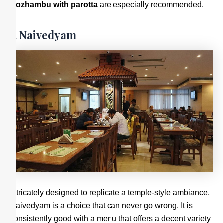
Kozhambu with parotta
are especially recommended.
7. Naivedyam
Intricately designed to replicate a temple-style ambiance,
Naivedyam is a choice that can never go wrong. It is
consistently good with a menu that offers a decent variety