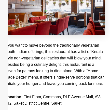
If you want to move beyond the traditionally vegetarian
South-Indian offerings, this restaurant has a list of Kerala-
style non-vegetarian delicacies that will blow your mind.
Besides being a culinary delight, this restaurant is a
haven for patrons looking to dine alone. With a “Home
Made Better” menu, it offers single-serve portions that can
satiate your hunger and leave you coming back for more.
Location:
First Floor, Commons, DLF Avenue Mall, AV-
242, Saket District Centre, Saket