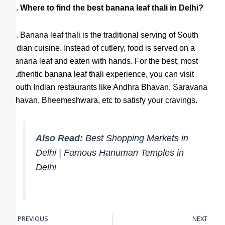
Q. Where to find the best banana leaf thali in Delhi?
A
. Banana leaf thali is the traditional serving of South
Indian cuisine. Instead of cutlery, food is served on a
banana leaf and eaten with hands. For the best, most
authentic banana leaf thali experience, you can visit
South Indian restaurants like Andhra Bhavan, Saravana
Bhavan, Bheemeshwara, etc to satisfy your cravings.
Also Read:
Best Shopping Markets in
Delhi
|
Famous Hanuman Temples in
Delhi
PREVIOUS
NEXT