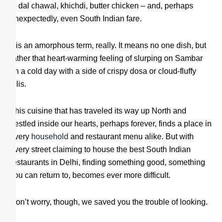
to dal chawal, khichdi, butter chicken – and, perhaps
unexpectedly, even South Indian fare.
It is an amorphous term, really. It means no one dish, but
rather that heart-warming feeling of slurping on Sambar
on a cold day with a side of crispy dosa or cloud-fluffy
idlis.
This cuisine that has traveled its way up North and
nestled inside our hearts, perhaps forever, finds a place in
every
household
and restaurant menu alike. But with
every street claiming to house the best South Indian
restaurants in Delhi, finding something good, something
you can return to, becomes ever more difficult.
Don’t worry, though, we saved you the trouble of looking.