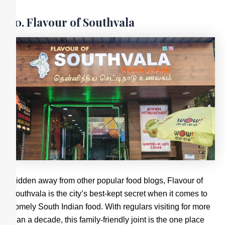
10. Flavour of Southvala
Hidden away from other popular food blogs, Flavour of
Southvala is the city’s best-kept secret when it comes to
homely South Indian food. With regulars visiting for more
than a decade, this family-friendly joint is the one place