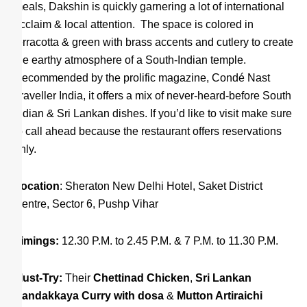
meals, Dakshin is quickly garnering a lot of international
acclaim & local attention. The space is colored in
terracotta & green with brass accents and cutlery to create
the earthy atmosphere of a South-Indian temple.
Recommended by the prolific magazine, Condé Nast
Traveller India, it offers a mix of never-heard-before South
Indian & Sri Lankan dishes. If you’d like to visit make sure
to call ahead because the restaurant offers reservations
only.
Location
: Sheraton New Delhi Hotel, Saket District
Centre, Sector 6, Pushp Vihar
Timings:
12.30 P.M. to 2.45 P.M. & 7 P.M. to 11.30 P.M.
Must-Try:
Their
Chettinad Chicken
,
S
ri Lankan
Bandakkaya Curry with dosa
&
Mutton Artiraichi