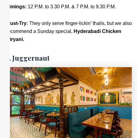
Timings:
12 P.M. to 3.30 P.M. & 7 P.M. to 9.30 P.M.
Must-Try:
They only serve finger-lickin’ thalis, but we also
recommend a Sunday special,
Hyderabadi Chicken
Biryani.
5. Juggernaut