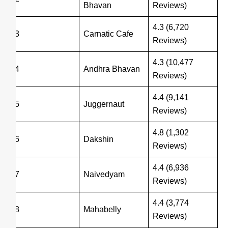
Bhavan
Reviews)
4.3 (6,720
3
Carnatic Cafe
Reviews)
4.3 (10,477
4
Andhra Bhavan
Reviews)
4.4 (9,141
5
Juggernaut
Reviews)
4.8 (1,302
6
Dakshin
Reviews)
4.4 (6,936
7
Naivedyam
Reviews)
4.4 (3,774
8
Mahabelly
Reviews)