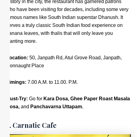
history in the city, the restaurant has garnered patrons
who have been visiting for decades, including some very
famous names like South Indian superstar Dhanush. It
serves a truly classic South Indian food experience on
banana leaves, with thalis that will only leave you
wanting more.
Location:
50, Janpath Rd, Atul Grove Road, Janpath,
Connaught Place
Timings:
7.00 A.M. to 11.00. P.M.
Must-Try:
Go for
Kara Dosa,
Ghee Paper Roast Masala
Dosa,
and
Panchavarna Uttapam.
3. Carnatic Cafe