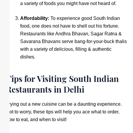
a variety of foods you might have not heard of.
Affordability:
To experience good South Indian
food, one does not have to shell out his fortune.
Restaurants like Andhra Bhavan, Sagar Ratna &
Savarana Bhavans serve bang-for-your-buck thalis
with a variety of delicious, filling & authentic
dishes.
Tips for Visiting South Indian
Restaurants in Delhi
Trying out a new cuisine can be a daunting experience.
Not to worry, these tips will help you ace what to order,
how to eat, and when to visit!