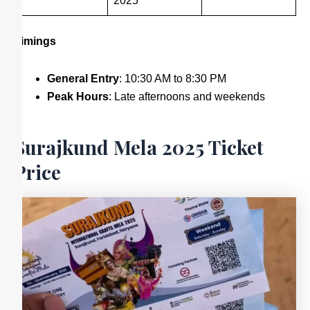
2025
Timings
General Entry
: 10:30 AM to 8:30 PM
Peak Hours
: Late afternoons and weekends
Surajkund Mela 2025 Ticket
Price