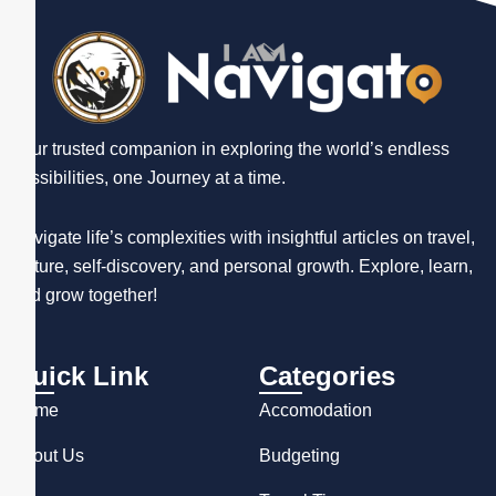
Your trusted companion in exploring the world’s endless
possibilities, one Journey at a time.
Navigate life’s complexities with insightful articles on travel,
culture, self-discovery, and personal growth. Explore, learn,
and grow together!
Quick Link
Categories
Home
Accomodation
About Us
Budgeting