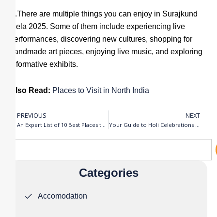
A.There are multiple things you can enjoy in Surajkund
Mela 2025. Some of them include experiencing live
performances, discovering new cultures, shopping for
handmade art pieces, enjoying live music, and exploring
informative exhibits.
Also Read:
Places to Visit in North India
PREVIOUS
NEXT
Prev
N
An Expert List of 10 Best Places to Visit in North India
Your Guide to Holi Celebrations in Mathura (Vrindavan) – 2025
Search
Categories
Accomodation