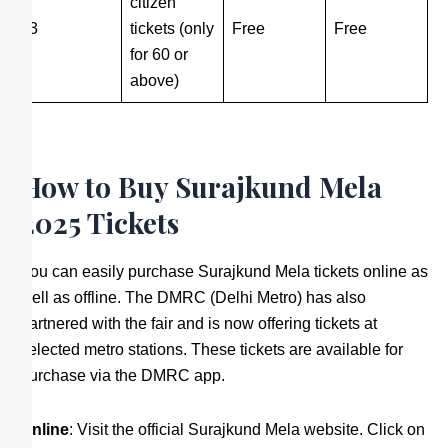
citizen
3
tickets (only
Free
Free
for 60 or
above)
How to Buy Surajkund Mela
2025 Tickets
You can easily purchase Surajkund Mela tickets online as
well as offline. The DMRC (Delhi Metro) has also
partnered with the fair and is now offering tickets at
selected metro stations. These tickets are available for
purchase via the DMRC app.
Online
: Visit the official Surajkund Mela website. Click on