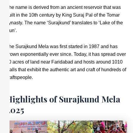
The name is derived from an ancient reservoir that was
built in the 10th century by King Suraj Pal of the Tomar
dynasty. The name ‘Surajkund’ translates to ‘Lake of the
Sun’.
The Surajkund Mela was first started in 1987 and has
grown exponentially ever since. Today, it has spread over
40 acres of land near Faridabad and hosts around 1010
stalls that exhibit the authentic art and craft of hundreds of
craftspeople.
Highlights of Surajkund Mela
2025