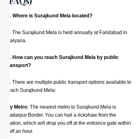
(FAQs)
Q. Where is Surajkund Mela located?
A. The Surajkund Mela is held annually at Faridabad in
Haryana.
Q. How can you reach Surajkund Mela by public
transport?
A. There are multiple public transport options available to
reach Surajkund Mela:
By Metro
: The nearest metro to Surajkund Mela is
Badarpur Border. You can hail a rickshaw from the
station, which will drop you off at the entrance gate within
half an hour.