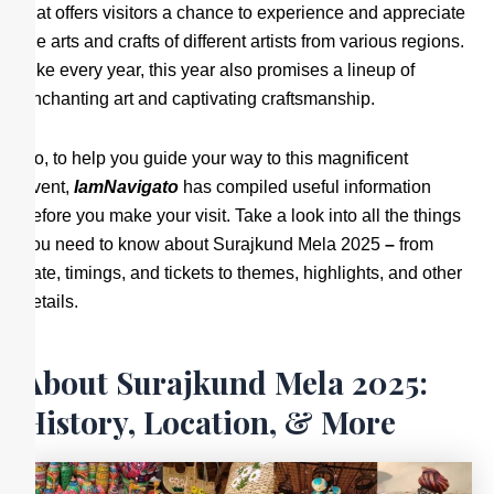
that offers visitors a chance to experience and appreciate
the arts and crafts of different artists from various regions.
Like every year, this year also promises a lineup of
enchanting art and captivating craftsmanship.
So, to help you guide your way to this magnificent
event,
IamNavigato
has compiled useful information
before you make your visit. Take a look into all the things
you need to know about Surajkund Mela 2025
–
from
date, timings, and tickets to themes, highlights, and other
details.
About Surajkund Mela 2025:
History, Location, & More