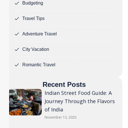
Budgeting
Travel Tips
Adventure Travel
City Vacation
Romantic Travel
Recent Posts
Indian Street Food Guide: A
Journey Through the Flavors
of India
November 13, 2025