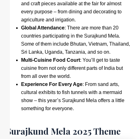
and craft pieces available at the fair for almost
every purpose – from dining and decorating to
agriculture and irrigation.
Global Attendance
: There are more than 20
countries participating in the Surajkund Mela.
Some of them include Bhutan, Vietnam, Thailand,
Sri Lanka, Uganda, Tanzania, and so on.
Multi-Cuisine Food Court
: You’ll get to taste
cuisine from not only different parts of India but
from all over the world.
Experience For Every Age
: From sand arts,
cultural exhibits to fish tunnels with a mermaid
show – this year’s Surajkund Mela offers a little
something for everyone.
Surajkund Mela 2025 Theme