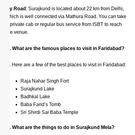
By Road
: Surajkund is located about 22 km from Delhi,
which is well connected via Mathura Road. You can take
a private cab or regular bus service from ISBT to reach
the venue.
Q. What are the famous places to visit in Faridabad?
A. Here are a few of the best places to visit in Faridabad:
Raja Nahar Singh Fort
Surajkund Lake
Badhkal Lake
Baba Farid’s Tomb
Sri Shirdi Sai Baba Temple
Q. What are the things to do in Surajkund Mela?