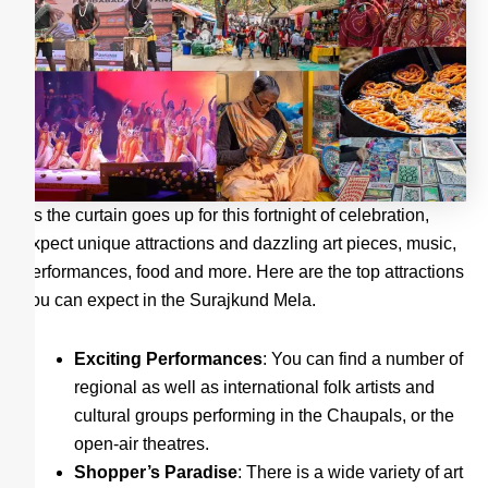
As the curtain goes up for this fortnight of celebration,
expect unique attractions and dazzling art pieces, music,
performances, food and more. Here are the top attractions
you can expect in the Surajkund Mela.
Exciting Performances
: You can find a number of
regional as well as international folk artists and
cultural groups performing in the Chaupals, or the
open-air theatres.
Shopper’s Paradise
: There is a wide variety of art