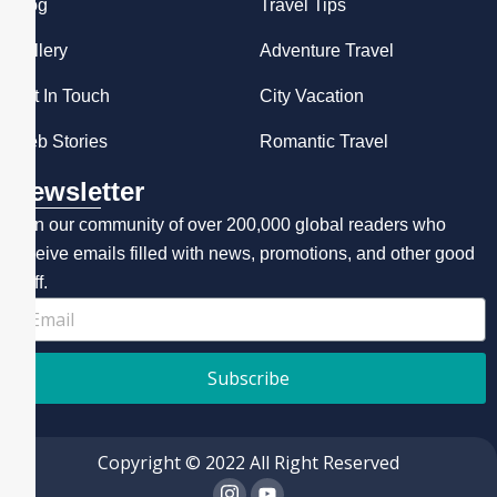
Blog
Travel Tips
Gallery
Adventure Travel
Get In Touch
City Vacation
Web Stories
Romantic Travel
Newsletter
Join our community of over 200,000 global readers who
receive emails filled with news, promotions, and other good
stuff.
Subscribe
Copyright © 2022 All Right Reserved