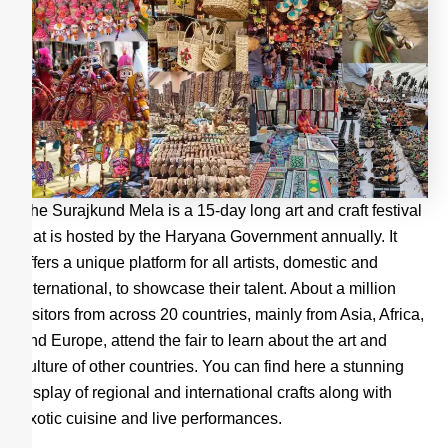
The Surajkund Mela is a 15-day long art and craft festival
that is hosted by the Haryana Government annually. It
offers a unique platform for all artists, domestic and
international, to showcase their talent. About a million
visitors from across 20 countries, mainly from Asia, Africa,
and Europe, attend the fair to learn about the art and
culture of other countries. You can find here a stunning
display of regional and international crafts along with
exotic cuisine and live performances.