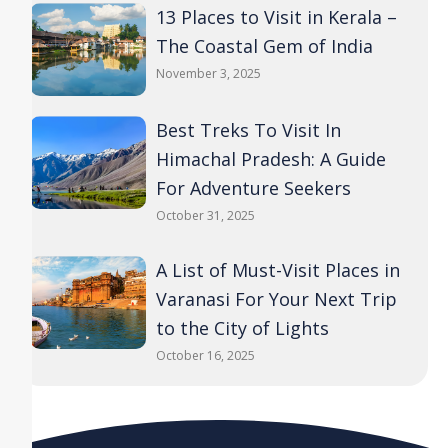
13 Places to Visit in Kerala –
The Coastal Gem of India
November 3, 2025
Best Treks To Visit In
Himachal Pradesh: A Guide
For Adventure Seekers
October 31, 2025
A List of Must-Visit Places in
Varanasi For Your Next Trip
to the City of Lights
October 16, 2025