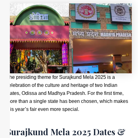
The presiding theme for Surajkund Mela 2025 is a
celebration of the culture and heritage of two Indian
states, Odissa and Madhya Pradesh. For the first time,
more than a single state has been chosen, which makes
this year’s fair even more special.
Surajkund Mela 2025 Dates &