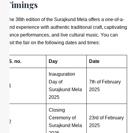
Timings
The 38th edition of the Surajkund Mela offers a one-of-a-
kind experience with authentic traditional craft, captivating
dance performances, and live cultural music. You can
visit the fair on the following dates and times:
S. no.
Day
Date
Inauguration
Day of
7th of February
1
Surajkund Mela
2025
2025
Closing
Ceremony of
23rd of February
2
Surajkund Mela
2025