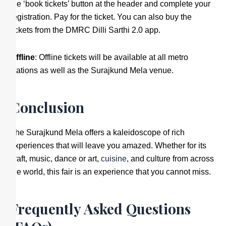
the ‘book tickets’ button at the header and complete your
registration. Pay for the ticket. You can also buy the
tickets from the DMRC Dilli Sarthi 2.0 app.
Offline
: Offline tickets will be available at all metro
stations as well as the Surajkund Mela venue.
Conclusion
The Surajkund Mela offers a kaleidoscope of rich
experiences that will leave you amazed. Whether for its
craft, music, dance or art,
cuisine
, and culture from across
the world, this fair is an experience that you cannot miss.
Frequently Asked Questions