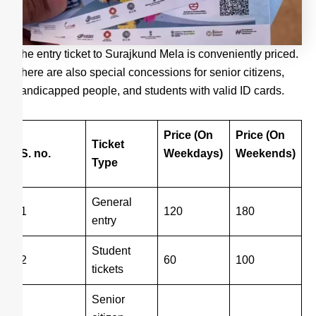
The entry ticket to Surajkund Mela is conveniently priced.
There are also special concessions for senior citizens,
handicapped people, and students with valid ID cards.
Price (On
Price (On
Ticket
S. no.
Weekdays)
Weekends)
Type
General
1
120
180
entry
Student
2
60
100
tickets
Senior