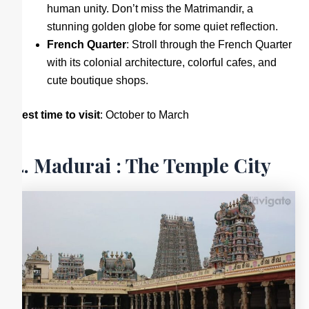
human unity. Don’t miss the Matrimandir, a
stunning golden globe for some quiet reflection.
French Quarter
: Stroll through the French Quarter
with its colonial architecture, colorful cafes, and
cute boutique shops.
Best time to visit
: October to March
4. Madurai : The Temple City