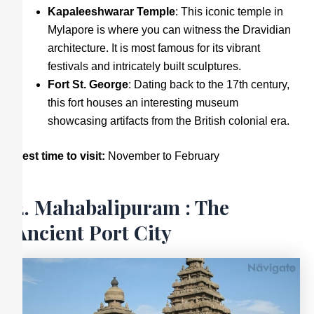
Kapaleeshwarar Temple
: This iconic temple in
Mylapore is where you can witness the Dravidian
architecture. It is most famous for its vibrant
festivals and intricately built sculptures.
Fort St. George
: Dating back to the 17th century,
this fort houses an interesting museum
showcasing artifacts from the British colonial era.
Best time to visit:
November to February
2. Mahabalipuram : The
Ancient Port City