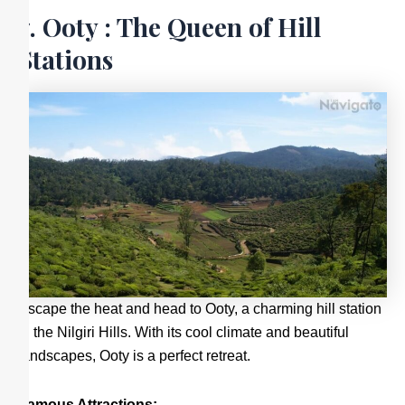
7. Ooty : The Queen of Hill
Stations
Escape the heat and head to Ooty, a charming hill station
in the Nilgiri Hills. With its cool climate and beautiful
landscapes, Ooty is a perfect retreat.
Famous Attractions: