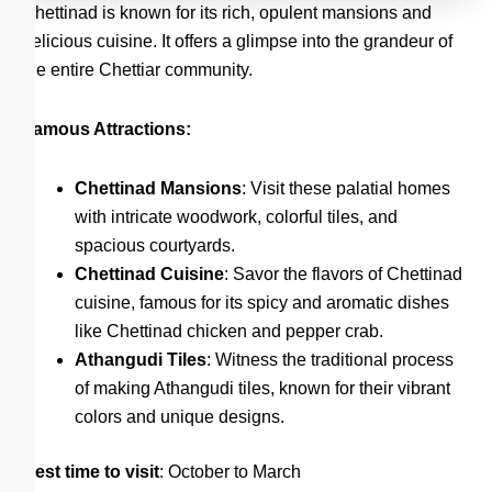
Chettinad is known for its rich, opulent mansions and
delicious cuisine. It offers a glimpse into the grandeur of
the entire Chettiar community.
Famous Attractions:
Chettinad Mansions
: Visit these palatial homes
with intricate woodwork, colorful tiles, and
spacious courtyards.
Chettinad Cuisine
: Savor the flavors of Chettinad
cuisine, famous for its spicy and aromatic dishes
like Chettinad chicken and pepper crab.
Athangudi Tiles
: Witness the traditional process
of making Athangudi tiles, known for their vibrant
colors and unique designs.
Best time to visit
: October to March