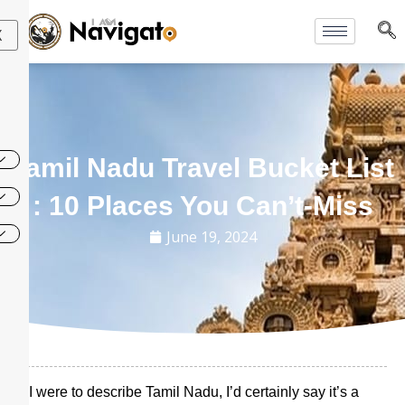
Skip
to
X
content
Tamil Nadu Travel Bucket List
: 10 Places You Can’t-Miss
June 19, 2024
If I were to describe Tamil Nadu, I’d certainly say it’s a