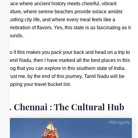
place where ancient history meets cheerful, vibrant
culture, where serene beaches provide solace amidst
bustling city life, and where every meal feels like a
celebration of flavors. Yes, this state is as fascinating as it
sounds.
So if this makes you pack your back and head on a trip to
Tamil Nadu, then I have marked all the best places in this
blog that you can explore in this southern state of India.
Trust me, by the end of this journey, Tamil Nadu will be
topping your travel bucket list.
1. Chennai : The Cultural Hub