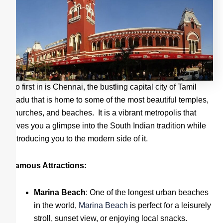
So first in is Chennai, the bustling capital city of Tamil
Nadu that is home to some of the most beautiful temples,
churches, and beaches. It is a vibrant metropolis that
gives you a glimpse into the South Indian tradition while
introducing you to the modern side of it.
Famous Attractions:
Marina Beach
: One of the longest urban beaches
in the world,
Marina Beach
is perfect for a leisurely
stroll, sunset view, or enjoying local snacks.