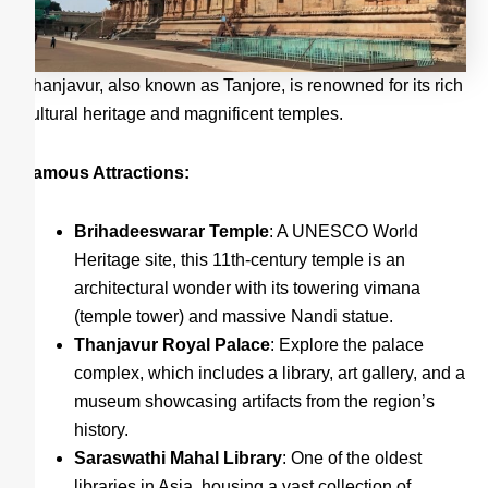
Thanjavur, also known as Tanjore, is renowned for its rich
cultural heritage and magnificent temples.
Famous Attractions:
Brihadeeswarar Temple
: A UNESCO World
Heritage site, this 11th-century temple is an
architectural wonder with its towering vimana
(temple tower) and massive Nandi statue.
Thanjavur Royal Palace
: Explore the palace
complex, which includes a library, art gallery, and a
museum showcasing artifacts from the region’s
history.
Saraswathi Mahal Library
: One of the oldest
libraries in Asia, housing a vast collection of