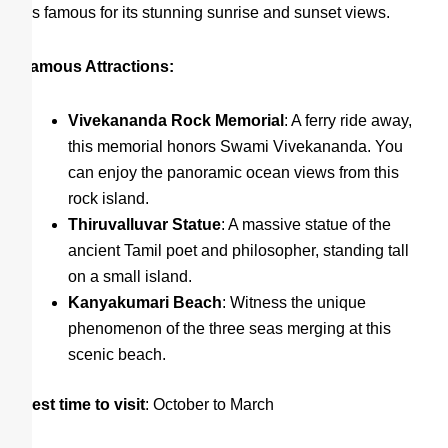
It’s famous for its stunning sunrise and sunset views.
Famous Attractions:
Vivekananda Rock Memorial
: A ferry ride away,
this memorial honors Swami Vivekananda. You
can enjoy the panoramic ocean views from this
rock island.
Thiruvalluvar Statue
: A massive statue of the
ancient Tamil poet and philosopher, standing tall
on a small island.
Kanyakumari Beach
: Witness the unique
phenomenon of the three seas merging at this
scenic beach.
Best time to visit
: October to March