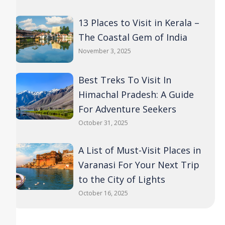
13 Places to Visit in Kerala –
The Coastal Gem of India
November 3, 2025
Best Treks To Visit In
Himachal Pradesh: A Guide
For Adventure Seekers
October 31, 2025
A List of Must-Visit Places in
Varanasi For Your Next Trip
to the City of Lights
October 16, 2025