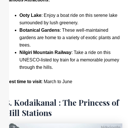
Ooty Lake
: Enjoy a boat ride on this serene lake
surrounded by lush greenery.
Botanical Gardens
: These well-maintained
gardens are home to a variety of exotic plants and
trees.
Nilgiri Mountain Railway
: Take a ride on this
UNESCO-listed toy train for a memorable journey
through the hills.
Best time to visit
: March to June
8. Kodaikanal : The Princess of
Hill Stations