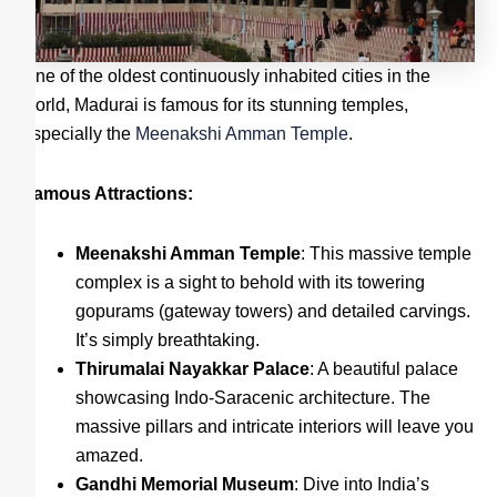
One of the oldest continuously inhabited cities in the
world, Madurai is famous for its stunning temples,
especially the
Meenakshi Amman Temple
.
Famous Attractions:
Meenakshi Amman Temple
: This massive temple
complex is a sight to behold with its towering
gopurams (gateway towers) and detailed carvings.
It’s simply breathtaking.
Thirumalai Nayakkar Palace
: A beautiful palace
showcasing Indo-Saracenic architecture. The
massive pillars and intricate interiors will leave you
amazed.
Gandhi Memorial Museum
: Dive into India’s