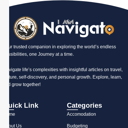
Your trusted companion in exploring the world’s endless
possibilities, one Journey at a time.
Navigate life’s complexities with insightful articles on travel,
culture, self-discovery, and personal growth. Explore, learn,
and grow together!
Quick Link
Categories
Home
Accomodation
About Us
Budgeting