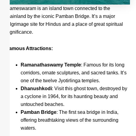
Rameswaram is an island town connected to the
mainland by the iconic Pamban Bridge. It’s a major
pilgrimage site for Hindus and a place of great spiritual
significance.
Famous Attractions:
Ramanathaswamy Temple
: Famous for its long
corridors, ornate sculptures, and sacred tanks. It’s
one of the twelve Jyotirlinga temples.
Dhanushkodi
: Visit this ghost town, destroyed by
a cyclone in 1964, for its haunting beauty and
untouched beaches.
Pamban Bridge
: The first sea bridge in India,
offering breathtaking views of the surrounding
waters.