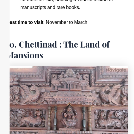
manuscripts and rare books.
Best time to visit
: November to March
10. Chettinad : The Land of
Mansions