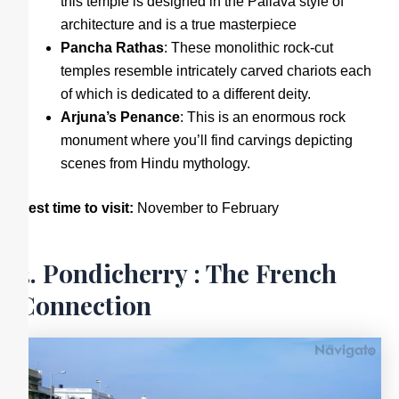
this temple is designed in the Pallava style of
architecture and is a true masterpiece
Pancha Rathas
: These monolithic rock-cut
temples resemble intricately carved chariots each
of which is dedicated to a different deity.
Arjuna’s Penance
: This is an enormous rock
monument where you’ll find carvings depicting
scenes from Hindu mythology.
Best time to visit:
November to February
3. Pondicherry : The French
Connection