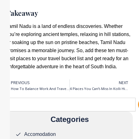
Takeaway
Tamil Nadu is a land of endless discoveries. Whether
you’re exploring ancient temples, relaxing in hill stations,
or soaking up the sun on pristine beaches, Tamil Nadu
promises a memorable journey. So, add these ten must-
visit places to your travel bucket list and get ready for an
unforgettable adventure in the heart of South India.
PREVIOUS
NEXT
Prev
N
How To Balance Work And Travel : Tips For Remote Workers
4 Places You Can’t-Miss In Kolli Hills
Search
Categories
Accomodation