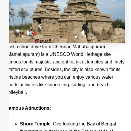
Just a short drive from Chennai, Mahabalipuram
(Mamallapuram) is a UNESCO World Heritage site
famous for its majestic ancient rock-cut temples and finely
crafted sculptures. Besides, the city is also known for its
pristine beaches where you can enjoy various water
sports activities like snorkeling, surfing, and beach
volleyball.
Famous Attractions:
Shore Temple
: Overlooking the Bay of Bengal,