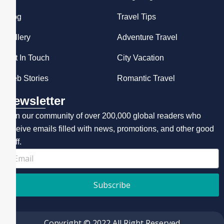
Blog
Travel Tips
Gallery
Adventure Travel
Get In Touch
City Vacation
Web Stories
Romantic Travel
Newsletter
Join our community of over 200,000 global readers who
receive emails filled with news, promotions, and other good
stuff.
Subscribe
Copyright © 2022 All Right Reserved