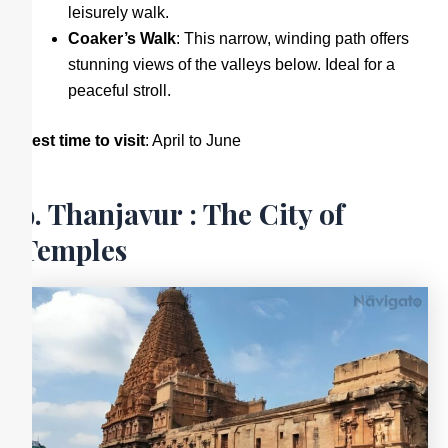
leisurely walk.
Coaker’s Walk
: This narrow, winding path offers
stunning views of the valleys below. Ideal for a
peaceful stroll.
Best time to visit
: April to June
9. Thanjavur : The City of
Temples