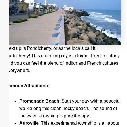
Next up is Pondicherry, or as the locals call it,
Puducherry! This charming city is a former French colony,
and you can feel the blend of Indian and French cultures
everywhere.
Famous Attractions:
Promenade Beach
: Start your day with a peaceful
walk along this clean, rocky beach. The sound of
the waves crashing is pure therapy.
Auroville
: This experimental township is all about