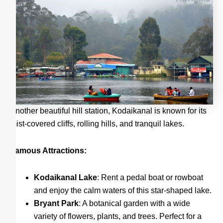
Another beautiful hill station, Kodaikanal is known for its
mist-covered cliffs, rolling hills, and tranquil lakes.
Famous Attractions:
Kodaikanal Lake
: Rent a pedal boat or rowboat
and enjoy the calm waters of this star-shaped lake.
Bryant Park
: A botanical garden with a wide
variety of flowers, plants, and trees. Perfect for a