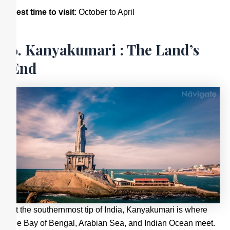
Best time to visit
: October to April
6. Kanyakumari : The Land’s
End
At the southernmost tip of India, Kanyakumari is where
the Bay of Bengal, Arabian Sea, and Indian Ocean meet.