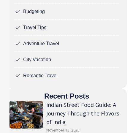
Budgeting
Travel Tips
Adventure Travel
City Vacation
Romantic Travel
Recent Posts
Indian Street Food Guide: A
Journey Through the Flavors
of India
November 13, 2025