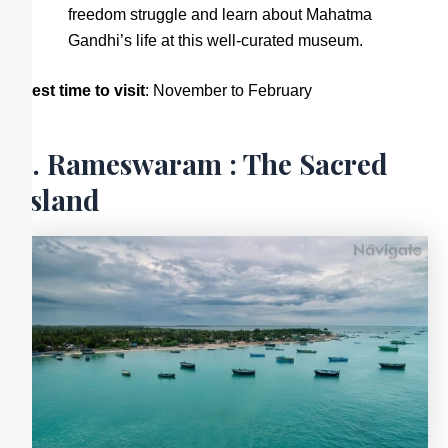
freedom struggle and learn about Mahatma
Gandhi’s life at this well-curated museum.
Best time to visit
: November to February
5. Rameswaram : The Sacred
Island