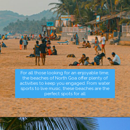
For all those looking for an enjoyable time,
the beaches of North Goa offer plenty of
activities to keep you engaged. From water
sports to live music, these beaches are the
perfect spots for all