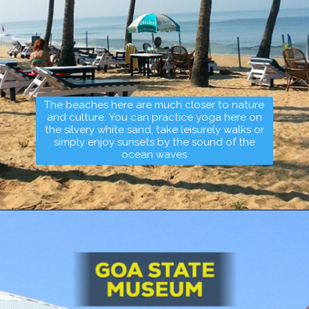
The beaches here are much closer to nature
and culture. You can practice yoga here on
the silvery white sand, take leisurely walks or
simply enjoy sunsets by the sound of the
ocean waves