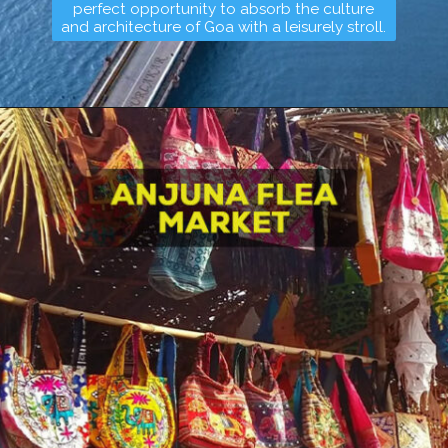
perfect opportunity to absorb the culture
and architecture of Goa with a leisurely stroll.