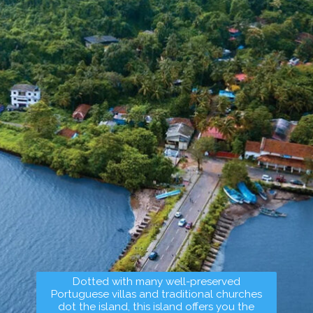
Dotted with many well-preserved
Portuguese villas and traditional churches
dot the island, this island offers you the