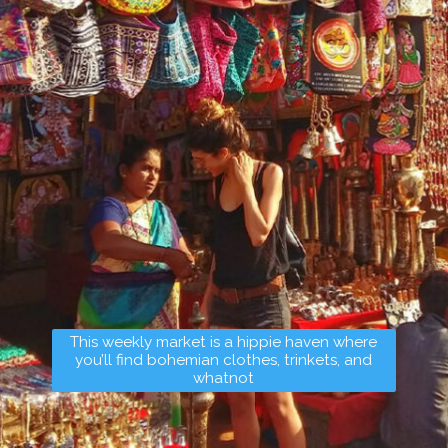
This weekly market is a hippie haven where
you’ll find bohemian clothes, trinkets, and
whatnot