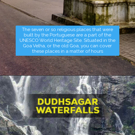
The seven or so religious places that were
built by the Portuguese are a part of the
UNESCO World Heritage Site. Situated in the
Goa Velha, or the old Goa, you can cover
these places in a matter of hours