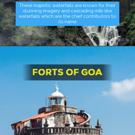
These majestic waterfalls are known for their
stunning imagery and cascading milk-like
waterfalls which are the chief contributors to
its name