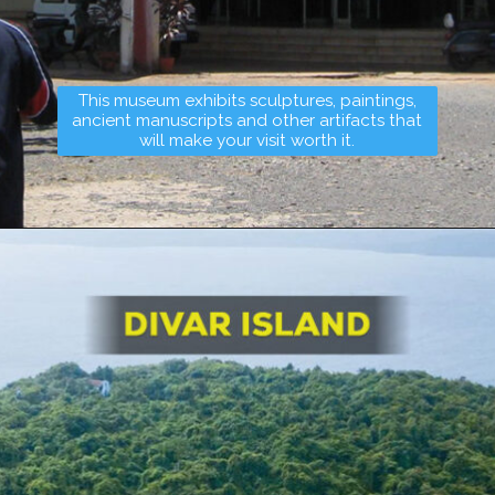
This museum exhibits sculptures, paintings,
ancient manuscripts and other artifacts that
will make your visit worth it.