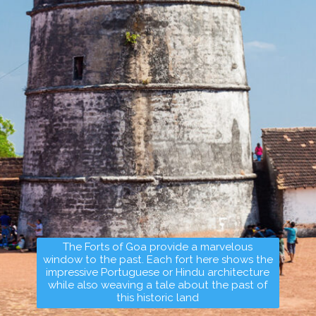
The Forts of Goa provide a marvelous
window to the past. Each fort here shows the
impressive Portuguese or Hindu architecture
while also weaving a tale about the past of
this historic land